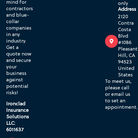
mind for
only
contractors
Address
and blue-
2120
collar
Contra
companies
Costa
in any
Blvd
industry.
#1086
Get a
Pleasant
quote now
Hill, CA
and secure
94523
your
United
business
States
against
To meet us,
potential
please call
risks!
or email us
to set an
Ironclad
appointment.
Insurance
Solutions
LLC:
6011637