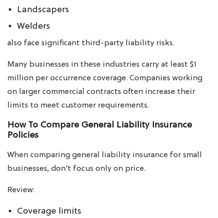
Landscapers
Welders
also face significant third-party liability risks.
Many businesses in these industries carry at least $1
million per occurrence coverage. Companies working
on larger commercial contracts often increase their
limits to meet customer requirements.
How To Compare General Liability Insurance
Policies
When comparing general liability insurance for small
businesses, don’t focus only on price.
Review:
Coverage limits