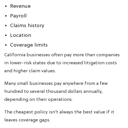
Revenue
Payroll
Claims history
Location
Coverage limits
California businesses often pay more than companies
in lower-risk states due to increased litigation costs
and higher claim values.
Many small businesses pay anywhere from a few
hundred to several thousand dollars annually,
depending on their operations.
The cheapest policy isn’t always the best value if it
leaves coverage gaps.