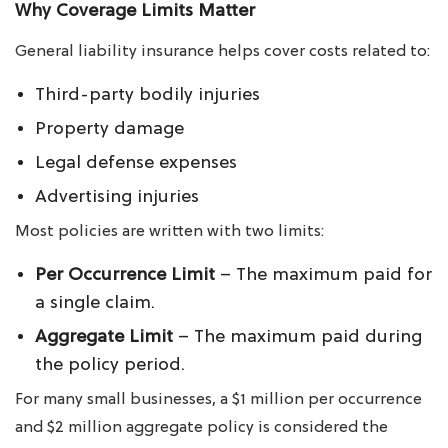
Why Coverage Limits Matter
General liability insurance helps cover costs related to:
Third-party bodily injuries
Property damage
Legal defense expenses
Advertising injuries
Most policies are written with two limits:
Per Occurrence Limit
– The maximum paid for
a single claim.
Aggregate Limit
– The maximum paid during
the policy period.
For many small businesses, a $1 million per occurrence
and $2 million aggregate policy is considered the