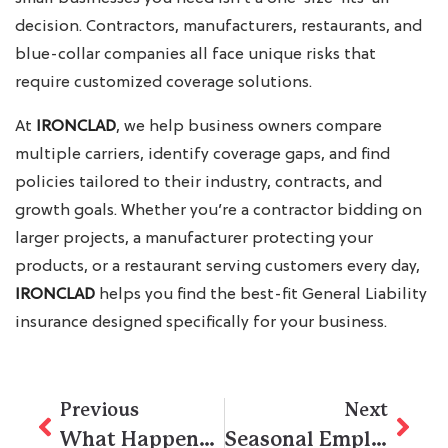
decision. Contractors, manufacturers, restaurants, and
blue-collar companies all face unique risks that
require customized coverage solutions.
At
IRONCLAD
, we help business owners compare
multiple carriers, identify coverage gaps, and find
policies tailored to their industry, contracts, and
growth goals. Whether you’re a contractor bidding on
larger projects, a manufacturer protecting your
products, or a restaurant serving customers every day,
IRONCLAD
helps you find the best-fit General Liability
insurance designed specifically for your business.
Previous
Next
What Happens If a Subcontractor’s Subcontractor Gets Injured on the Job in California?
Seasonal Employment: Tips for Small Businesses Hiring Construction Workers in California