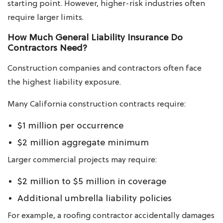
starting point. However, higher-risk industries often
require larger limits.
How Much General Liability Insurance Do
Contractors Need?
Construction companies and contractors often face
the highest liability exposure.
Many California construction contracts require:
$1 million per occurrence
$2 million aggregate minimum
Larger commercial projects may require:
$2 million to $5 million in coverage
Additional umbrella liability policies
For example, a roofing contractor accidentally damages