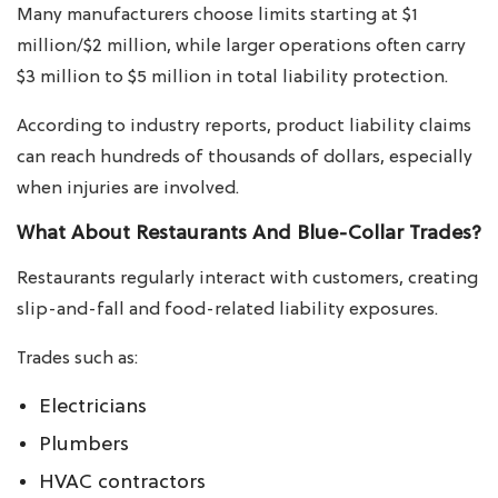
Many manufacturers choose limits starting at $1
million/$2 million, while larger operations often carry
$3 million to $5 million in total liability protection.
According to industry reports, product liability claims
can reach hundreds of thousands of dollars, especially
when injuries are involved.
What About Restaurants And Blue-Collar Trades?
Restaurants regularly interact with customers, creating
slip-and-fall and food-related liability exposures.
Trades such as:
Electricians
Plumbers
HVAC contractors