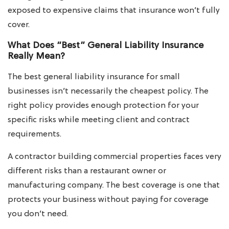
exposed to expensive claims that insurance won’t fully
cover.
What Does “Best” General Liability Insurance
Really Mean?
The best general liability insurance for small
businesses isn’t necessarily the cheapest policy. The
right policy provides enough protection for your
specific risks while meeting client and contract
requirements.
A contractor building commercial properties faces very
different risks than a restaurant owner or
manufacturing company. The best coverage is one that
protects your business without paying for coverage
you don’t need.