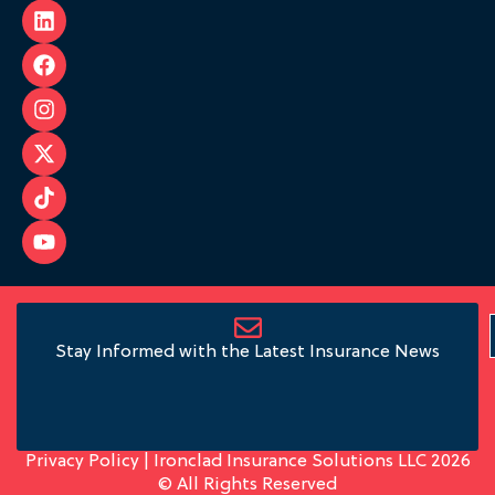
Stay Informed with the Latest Insurance News
Privacy Policy
| Ironclad Insurance Solutions LLC 2026
© All Rights Reserved