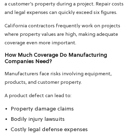
a customer’s property during a project. Repair costs
and legal expenses can quickly exceed six figures.
California contractors frequently work on projects
where property values are high, making adequate
coverage even more important.
How Much Coverage Do Manufacturing
Companies Need?
Manufacturers face risks involving equipment,
products, and customer property.
A product defect can lead to:
Property damage claims
Bodily injury lawsuits
Costly legal defense expenses