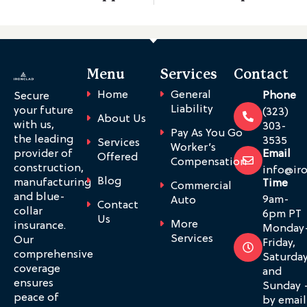
Menu
Services
Contact
Home
General
Phone
Secure
Liability
your future
(323)
About Us
with us,
303-
Pay As You Go
the leading
3535
Services
Worker’s
provider of
Email
Offered
Compensation
construction,
info@ir
Blog
manufacturing
Time
Commercial
and blue-
9am-
Auto
Contact
collar
6pm PT
Us
More
insurance.
Monday
Services
Our
Friday,
comprehensive
Saturda
coverage
and
ensures
Sunday 
peace of
by email