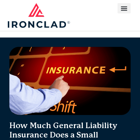
How Much General Liability
Insurance Does a Small