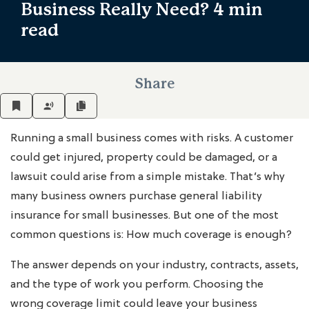
Business Really Need?
4 min
read
Share
Running a small business comes with risks. A customer
could get injured, property could be damaged, or a
lawsuit could arise from a simple mistake. That’s why
many business owners purchase general liability
insurance for small businesses. But one of the most
common questions is: How much coverage is enough?
The answer depends on your industry, contracts, assets,
and the type of work you perform. Choosing the
wrong coverage limit could leave your business