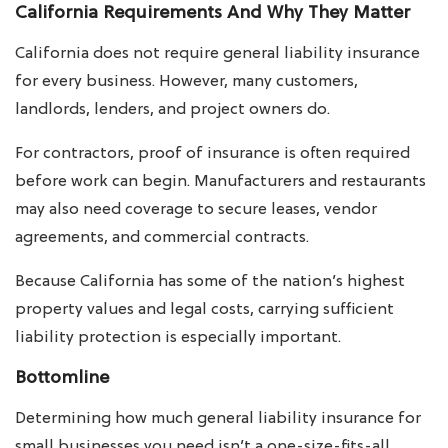
California Requirements And Why They Matter
California does not require general liability insurance
for every business. However, many customers,
landlords, lenders, and project owners do.
For contractors, proof of insurance is often required
before work can begin. Manufacturers and restaurants
may also need coverage to secure leases, vendor
agreements, and commercial contracts.
Because California has some of the nation’s highest
property values and legal costs, carrying sufficient
liability protection is especially important.
Bottomline
Determining how much general liability insurance for
small businesses you need isn’t a one-size-fits-all