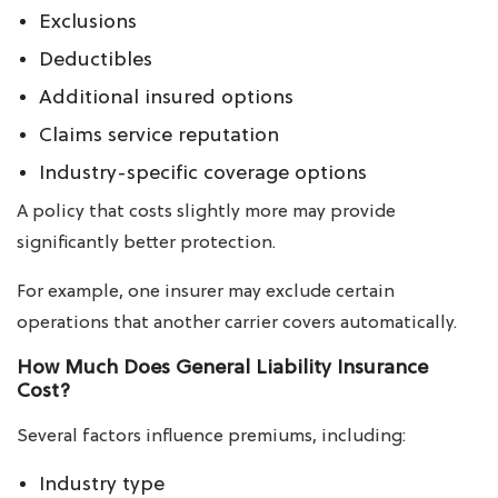
Exclusions
Deductibles
Additional insured options
Claims service reputation
Industry-specific coverage options
A policy that costs slightly more may provide
significantly better protection.
For example, one insurer may exclude certain
operations that another carrier covers automatically.
How Much Does General Liability Insurance
Cost?
Several factors influence premiums, including:
Industry type