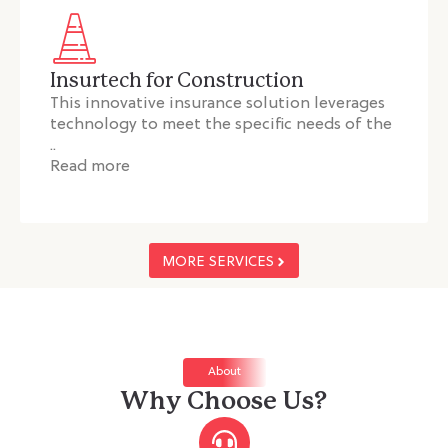
Insurtech for Construction
This innovative insurance solution leverages
technology to meet the specific needs of the
..
Read more
MORE SERVICES
About
Why Choose Us?