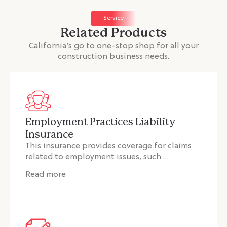
Service
Related Products
California’s go to one-stop shop for all your
construction business needs.
Employment Practices Liability
Insurance
This insurance provides coverage for claims
related to employment issues, such …
Read more