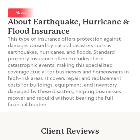
About
About Earthquake, Hurricane &
Flood Insurance
This type of insurance offers protection against
damages caused by natural disasters such as
earthquakes, hurricanes, and floods. Standard
property insurance often excludes these
catastrophic events, making this specialized
coverage crucial for businesses and homeowners in
high-risk areas. It covers repair and replacement
costs for buildings, equipment, and inventory
damaged by these disasters, helping businesses
recover and rebuild without bearing the full
financial burden.
Client Reviews