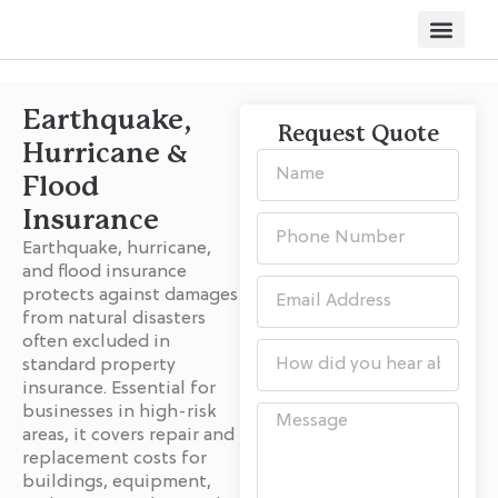
Other Servi
Earthquake,
Request Quote
Hurricane &
Flood
Insurance
Earthquake, hurricane,
and flood insurance
protects against damages
from natural disasters
often excluded in
standard property
insurance. Essential for
businesses in high-risk
areas, it covers repair and
replacement costs for
buildings, equipment,