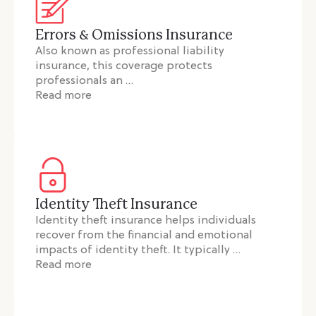
Errors & Omissions Insurance
Also known as professional liability
insurance, this coverage protects
professionals an …
Read more
Identity Theft Insurance
Identity theft insurance helps individuals
recover from the financial and emotional
impacts of identity theft. It typically …
Read more