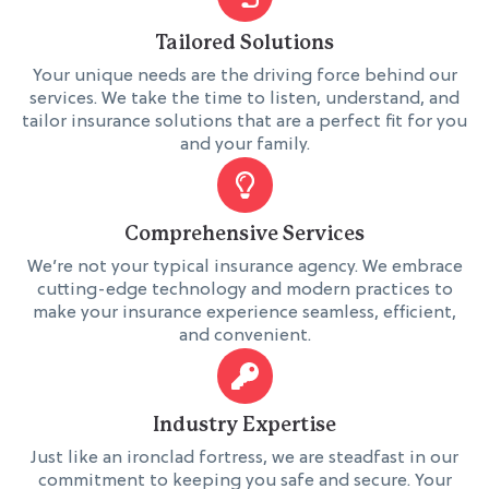
Tailored Solutions
Your unique needs are the driving force behind our
services. We take the time to listen, understand, and
tailor insurance solutions that are a perfect fit for you
and your family.
Comprehensive Services
We’re not your typical insurance agency. We embrace
cutting-edge technology and modern practices to
make your insurance experience seamless, efficient,
and convenient.
Industry Expertise
Just like an ironclad fortress, we are steadfast in our
commitment to keeping you safe and secure. Your