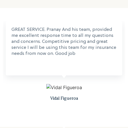
GREAT SERVICE. Pranay And his team, provided
me excellent response time to all my questions
and concerns. Competitive pricing and great
service I will be using this team for my insurance
needs from now on. Good job
Vidal Figueroa