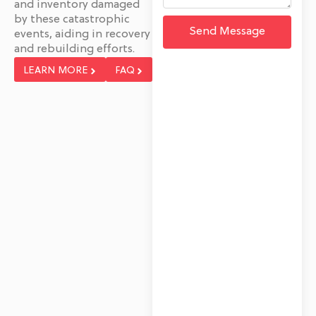
and inventory damaged
by these catastrophic
Send Message
events, aiding in recovery
and rebuilding efforts.
LEARN MORE
FAQ