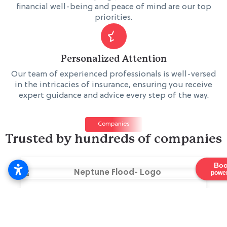
financial well-being and peace of mind are our top
priorities.
Personalized Attention
Our team of experienced professionals is well-versed
in the intricacies of insurance, ensuring you receive
expert guidance and advice every step of the way.
Companies
Trusted by hundreds of companies
Boo
power