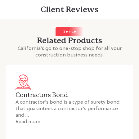
Client Reviews
Service
Related Products
California’s go to one-stop shop for all your
construction business needs.
Contractors Bond
A contractor’s bond is a type of surety bond
that guarantees a contractor’s performance
and …
Read more