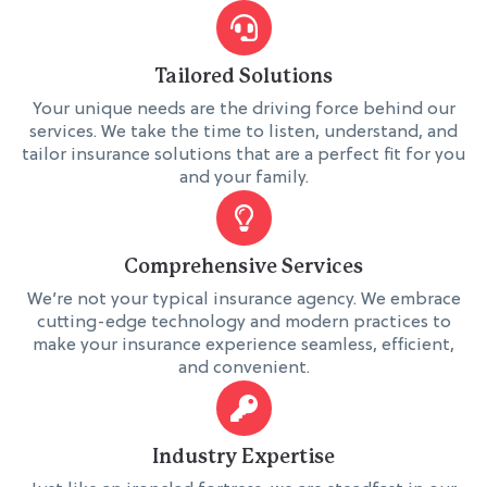
Tailored Solutions
Your unique needs are the driving force behind our
services. We take the time to listen, understand, and
tailor insurance solutions that are a perfect fit for you
and your family.
Comprehensive Services
We’re not your typical insurance agency. We embrace
cutting-edge technology and modern practices to
make your insurance experience seamless, efficient,
and convenient.
Industry Expertise