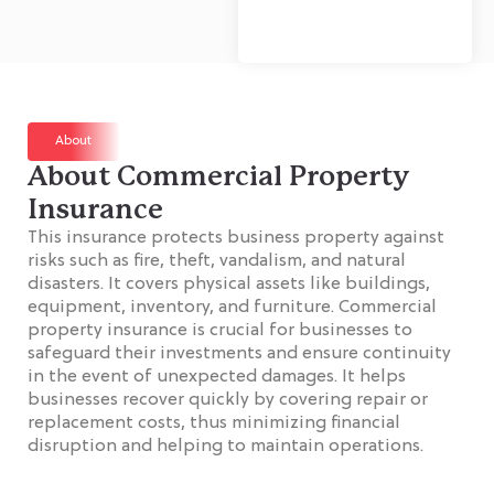
About
About Commercial Property
Insurance
This insurance protects business property against
risks such as fire, theft, vandalism, and natural
disasters. It covers physical assets like buildings,
equipment, inventory, and furniture. Commercial
property insurance is crucial for businesses to
safeguard their investments and ensure continuity
in the event of unexpected damages. It helps
businesses recover quickly by covering repair or
replacement costs, thus minimizing financial
disruption and helping to maintain operations.