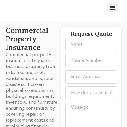
Other Servi
Commercial
Request Quote
Property
Insurance
Commercial property
insurance safeguards
business property from
risks like fire, theft,
vandalism, and natural
disasters. It covers
physical assets such as
buildings, equipment,
inventory, and furniture,
ensuring continuity by
covering repair or
replacement costs and
minimizing financial