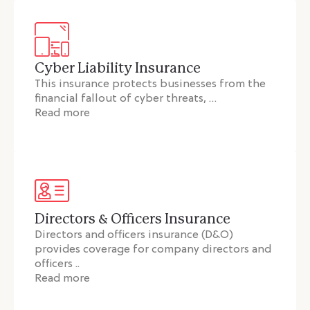
Cyber Liability Insurance
This insurance protects businesses from the
financial fallout of cyber threats, …
Read more
Directors & Officers Insurance
Directors and officers insurance (D&O)
provides coverage for company directors and
officers ..
Read more