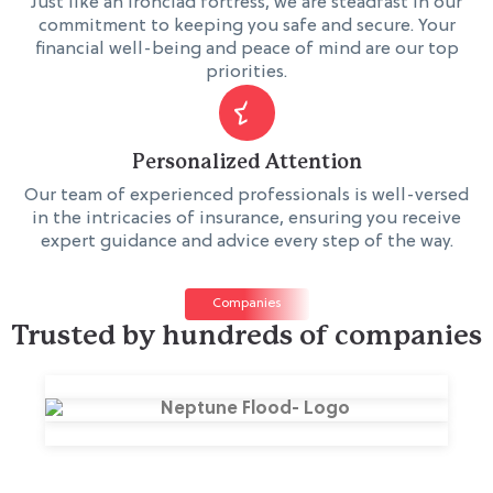
Just like an ironclad fortress, we are steadfast in our
commitment to keeping you safe and secure. Your
financial well-being and peace of mind are our top
priorities.
Personalized Attention
Our team of experienced professionals is well-versed
in the intricacies of insurance, ensuring you receive
expert guidance and advice every step of the way.
Companies
Trusted by hundreds of companies