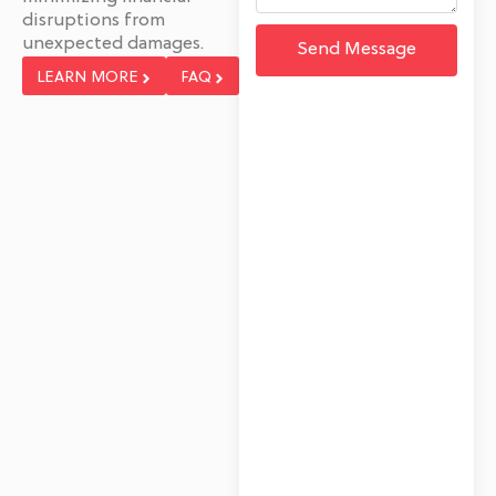
disruptions from
unexpected damages.
Send Message
LEARN MORE
FAQ