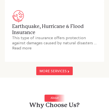
Earthquake, Hurricane & Flood
Insurance
This type of insurance offers protection
against damages caused by natural disasters …
Read more
MORE SERVICES
About
Why Choose Us?