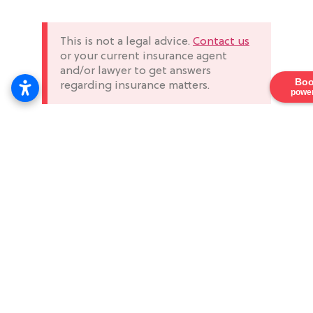
This is not a legal advice.
Contact us
or your current insurance agent
and/or lawyer to get answers
Boo
regarding insurance matters.
power
Menu
Services
Contact
Home
General
Phone
Secure
Liability
your future
(323)
About Us
with us,
303-
Pay As You Go
the leading
3535
Services
Worker’s
provider of
Email
Offered
Compensation
construction,
info@ir
Blog