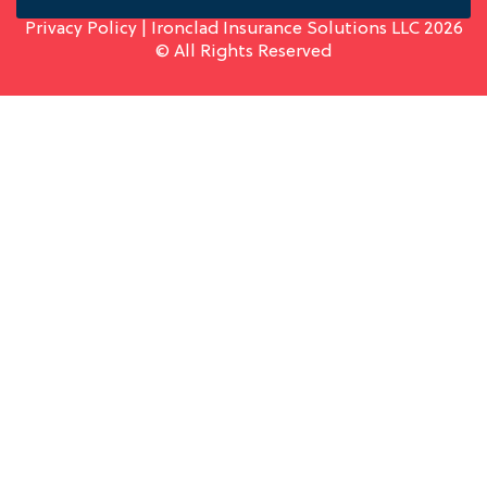
Privacy Policy
| Ironclad Insurance Solutions LLC 2026
© All Rights Reserved