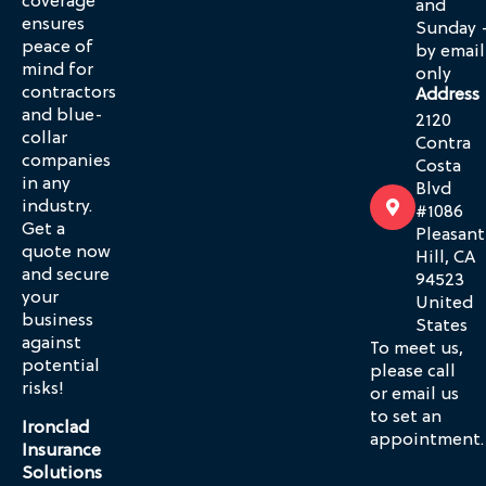
coverage
and
ensures
Sunday 
peace of
by email
mind for
only
contractors
Address
and blue-
2120
collar
Contra
companies
Costa
in any
Blvd
industry.
#1086
Get a
Pleasant
quote now
Hill, CA
and secure
94523
your
United
business
States
against
To meet us,
potential
please call
risks!
or email us
to set an
Ironclad
appointment.
Insurance
Solutions