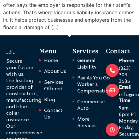
often says the employer is responsible for their staff’s
actions. That’s where vicarious liability insurance comes
in. It helps protect businesses and employers from the
financial damage of […]
Menu
Services
Contact
Home
General
Phone
Secure
Liability
your future
(323)
About Us
with us,
303-
Pay As You Go
the leading
3535
Services
Worker’s
provider of
Email
Offered
Compensation
construction,
info@ir
Blog
manufacturing
Time
Commercial
and blue-
9am-
Auto
Contact
collar
6pm PT
Us
More
insurance.
Monday
Services
Our
Friday,
comprehensive
Saturda