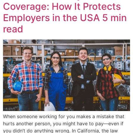
Coverage: How It Protects
Employers in the USA
5 min
read
When someone working for you makes a mistake that
hurts another person, you might have to pay—even if
you didn’t do anything wrong. In California, the law