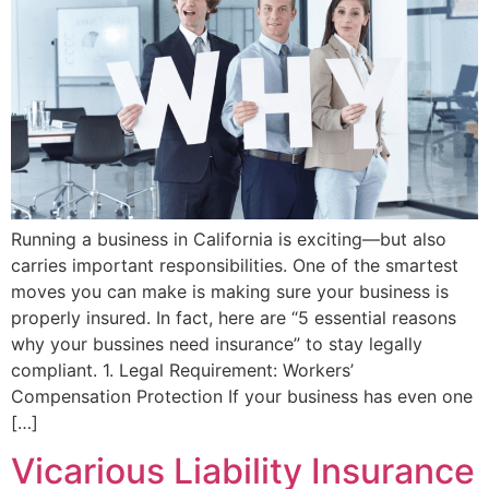
Running a business in California is exciting—but also
carries important responsibilities. One of the smartest
moves you can make is making sure your business is
properly insured. In fact, here are “5 essential reasons
why your bussines need insurance” to stay legally
compliant. 1. Legal Requirement: Workers’
Compensation Protection If your business has even one
[…]
Vicarious Liability Insurance