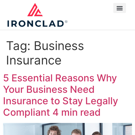
Tag:
Business
Insurance
5 Essential Reasons Why
Your Business Need
Insurance to Stay Legally
Compliant
4 min read