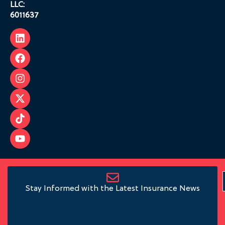
LLC:
6011637
Stay Informed with the Latest Insurance News