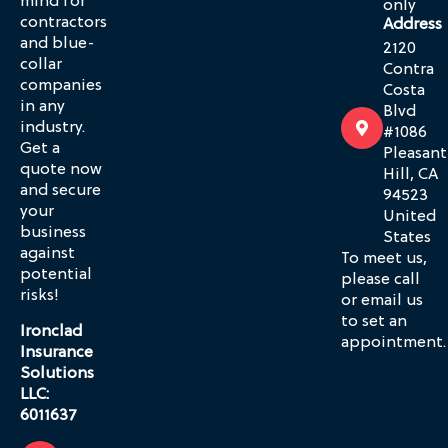
mind for
only
contractors
Address
and blue-
2120
collar
Contra
companies
Costa
in any
Blvd
industry.
#1086
Get a
Pleasant
quote now
Hill, CA
and secure
94523
your
United
business
States
against
To meet us,
potential
please call
risks!
or email us
to set an
Ironclad
appointment.
Insurance
Solutions
LLC:
6011637