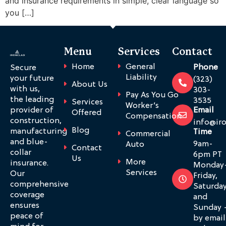
and insurance requirements in simple, clear language so
you […]
Menu
Services
Contact
Home
General
Phone
Secure
Liability
your future
(323)
About Us
with us,
303-
Pay As You Go
the leading
3535
Services
Worker’s
provider of
Email
Offered
Compensation
construction,
info@ir
Blog
manufacturing
Time
Commercial
and blue-
9am-
Auto
Contact
collar
6pm PT
Us
More
insurance.
Monday
Services
Our
Friday,
comprehensive
Saturda
coverage
and
ensures
Sunday 
peace of
by email