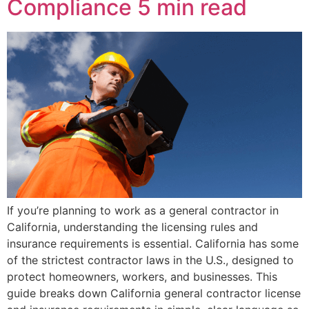
Compliance
5 min read
If you’re planning to work as a general contractor in
California, understanding the licensing rules and
insurance requirements is essential. California has some
of the strictest contractor laws in the U.S., designed to
protect homeowners, workers, and businesses. This
guide breaks down California general contractor license