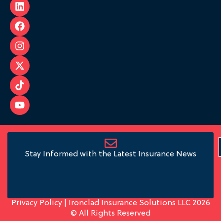
Stay Informed with the Latest Insurance News
Privacy Policy
| Ironclad Insurance Solutions LLC 2026
© All Rights Reserved