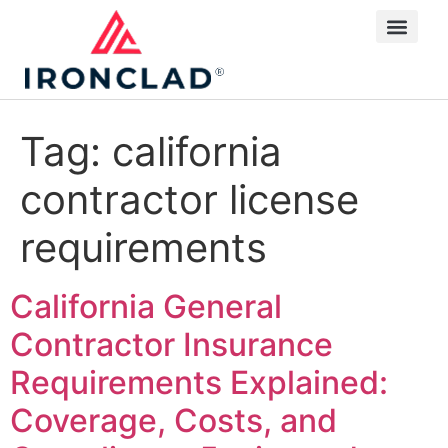
Tag:
california
contractor license
requirements
California General
Contractor Insurance
Requirements Explained:
Coverage, Costs, and