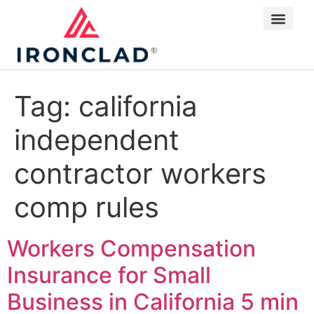
Tag:
california
independent
contractor workers
comp rules
Workers Compensation
Insurance for Small
Business in California
5 min