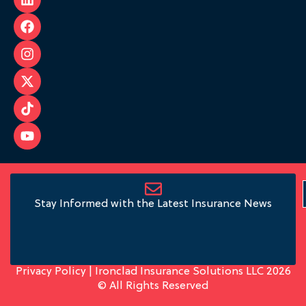
Stay Informed with the Latest Insurance News
Privacy Policy
| Ironclad Insurance Solutions LLC 2026
© All Rights Reserved