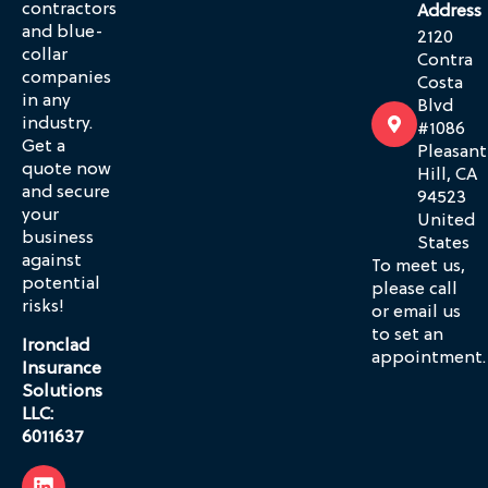
contractors
Address
and blue-
2120
collar
Contra
companies
Costa
in any
Blvd
industry.
#1086
Get a
Pleasant
quote now
Hill, CA
and secure
94523
your
United
business
States
against
To meet us,
potential
please call
risks!
or email us
to set an
Ironclad
appointment.
Insurance
Solutions
LLC:
6011637