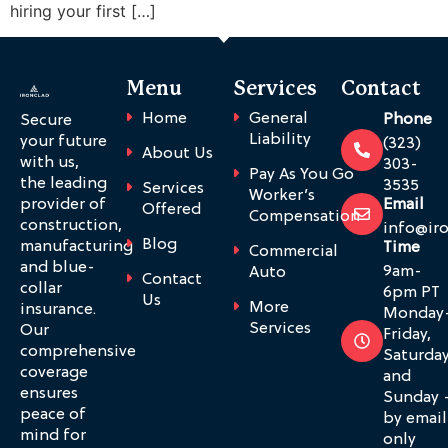
hiring your first […]
Menu
Services
Contact
Home
General
Phone
Secure
Liability
your future
(323)
About Us
with us,
303-
Pay As You Go
the leading
3535
Services
Worker’s
provider of
Email
Offered
Compensation
construction,
info@ir
Blog
manufacturing
Time
Commercial
and blue-
9am-
Auto
Contact
collar
6pm PT
Us
More
insurance.
Monday
Services
Our
Friday,
comprehensive
Saturda
coverage
and
ensures
Sunday 
peace of
by email
mind for
only