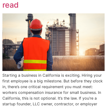
read
Starting a business in California is exciting. Hiring your
first employee is a big milestone. But before they clock
in, there’s one critical requirement you must meet:
workers compensation insurance for small business. In
California, this is not optional. It’s the law. If you’re a
startup founder, LLC owner, contractor, or employer