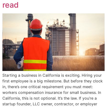
read
Starting a business in California is exciting. Hiring your
first employee is a big milestone. But before they clock
in, there’s one critical requirement you must meet:
workers compensation insurance for small business. In
California, this is not optional. It’s the law. If you’re a
startup founder, LLC owner, contractor, or employer