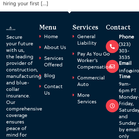
hiring your first […]
Menu
Services
Contact
Home
General
Phone
Secure
Liability
your future
(323)
About Us
with us,
303-
Pay As You Go
the leading
3535
Services
Worker’s
provider of
Email
Offered
Compensation
construction,
info@ir
Blog
manufacturing
Time
Commercial
and blue-
9am-
Auto
Contact
collar
6pm PT
Us
More
insurance.
Monday
Services
Our
Friday,
comprehensive
Saturda
coverage
and
ensures
Sunday 
peace of
by email
mind for
only