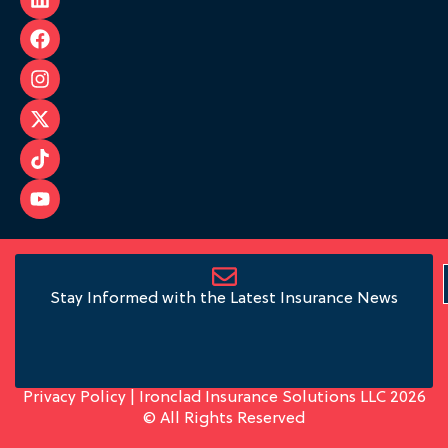
Stay Informed with the Latest Insurance News
Privacy Policy
| Ironclad Insurance Solutions LLC 2026
© All Rights Reserved