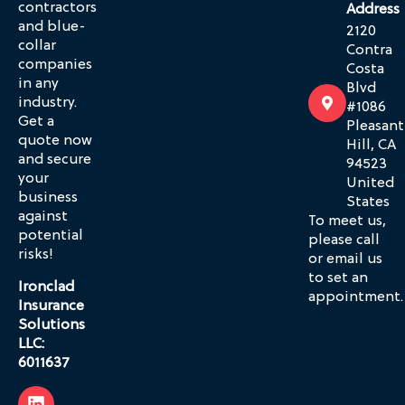
contractors
Address
and blue-
2120
collar
Contra
companies
Costa
in any
Blvd
industry.
#1086
Get a
Pleasant
quote now
Hill, CA
and secure
94523
your
United
business
States
against
To meet us,
potential
please call
risks!
or email us
to set an
Ironclad
appointment.
Insurance
Solutions
LLC:
6011637