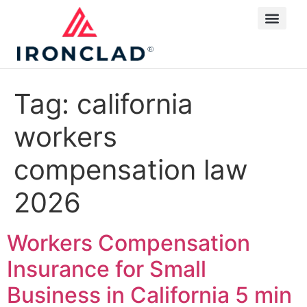
Tag:
california
workers
compensation law
2026
Workers Compensation
Insurance for Small
Business in California
5 min