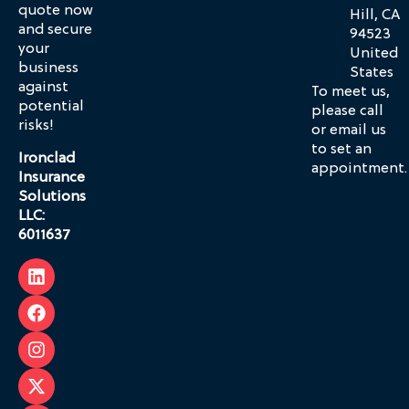
quote now
Hill, CA
and secure
94523
your
United
business
States
against
To meet us,
potential
please call
risks!
or email us
to set an
Ironclad
appointment.
Insurance
Solutions
LLC:
6011637