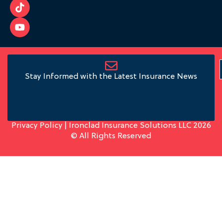
Stay Informed with the Latest Insurance News
Privacy Policy
| Ironclad Insurance Solutions LLC 2026
© All Rights Reserved