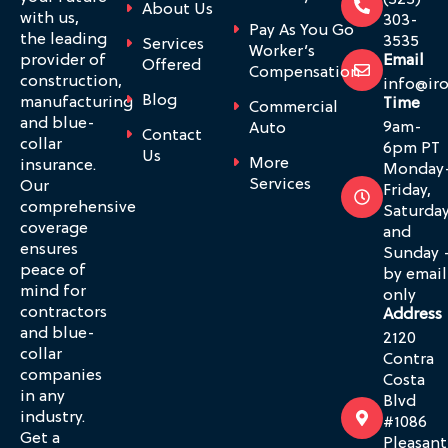
(323)
About Us
with us,
303-
Pay As You Go
the leading
3535
Services
Worker’s
provider of
Email
Offered
Compensation
construction,
info@ir
Blog
manufacturing
Time
Commercial
and blue-
9am-
Auto
Contact
collar
6pm PT
Us
More
insurance.
Monday
Services
Our
Friday,
comprehensive
Saturda
coverage
and
ensures
Sunday 
peace of
by email
mind for
only
contractors
Address
and blue-
2120
collar
Contra
companies
Costa
in any
Blvd
industry.
#1086
Get a
Pleasant