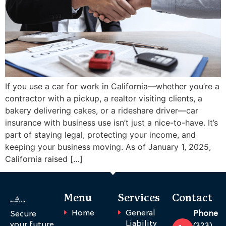
If you use a car for work in California—whether you’re a
contractor with a pickup, a realtor visiting clients, a
bakery delivering cakes, or a rideshare driver—car
insurance with business use isn’t just a nice-to-have. It’s
part of staying legal, protecting your income, and
keeping your business moving. As of January 1, 2025,
California raised […]
Menu
Services
Contact
Home
General
Phone
Secure
Liability
your future