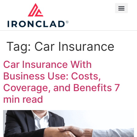
Tag:
Car Insurance
Car Insurance With
Business Use: Costs,
Coverage, and Benefits
7
min read