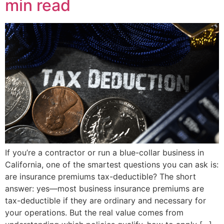
min read
If you’re a contractor or run a blue-collar business in
California, one of the smartest questions you can ask is:
are insurance premiums tax-deductible? The short
answer: yes—most business insurance premiums are
tax-deductible if they are ordinary and necessary for
your operations. But the real value comes from