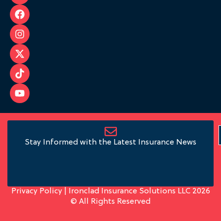
Stay Informed with the Latest Insurance News
Privacy Policy
| Ironclad Insurance Solutions LLC 2026
© All Rights Reserved