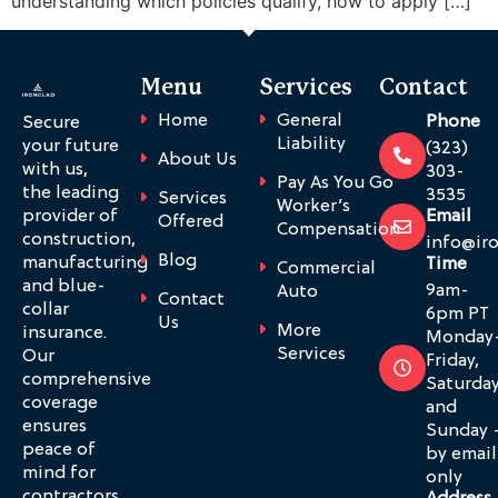
understanding which policies qualify, how to apply […]
Menu
Services
Contact
Home
General
Phone
Secure
Liability
your future
(323)
About Us
with us,
303-
Pay As You Go
the leading
3535
Services
Worker’s
provider of
Email
Offered
Compensation
construction,
info@ir
Blog
manufacturing
Time
Commercial
and blue-
9am-
Auto
Contact
collar
6pm PT
Us
More
insurance.
Monday
Services
Our
Friday,
comprehensive
Saturda
coverage
and
ensures
Sunday 
peace of
by email
mind for
only
contractors