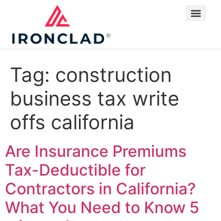
Tag:
construction
business tax write
offs california
Are Insurance Premiums
Tax-Deductible for
Contractors in California?
What You Need to Know
5