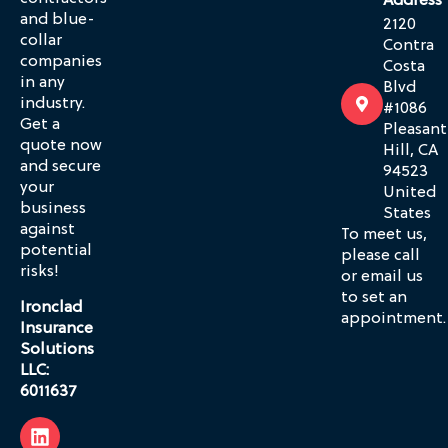
Address
and blue-
2120
collar
Contra
companies
Costa
in any
Blvd
industry.
#1086
Get a
Pleasant
quote now
Hill, CA
and secure
94523
your
United
business
States
against
To meet us,
potential
please call
risks!
or email us
to set an
Ironclad
appointment.
Insurance
Solutions
LLC:
6011637