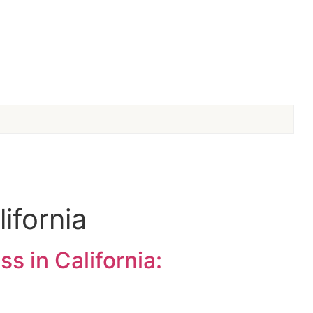
ifornia
s in California: