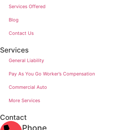
Services Offered
Blog
Contact Us
Services
General Liability
Pay As You Go Worker’s Compensation
Commercial Auto
More Services
Contact
Phone