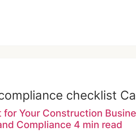
compliance checklist Cal
 for Your Construction Busines
 and Compliance
4 min read