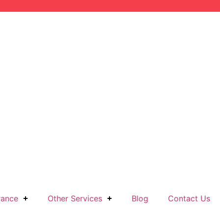
rance
Other Services
Blog
Contact Us