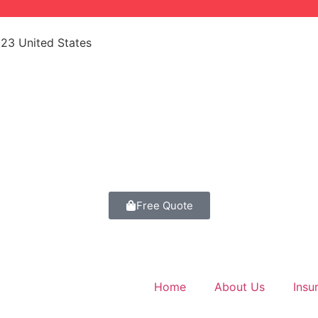
523 United States
Free Quote
Home
About Us
Insu