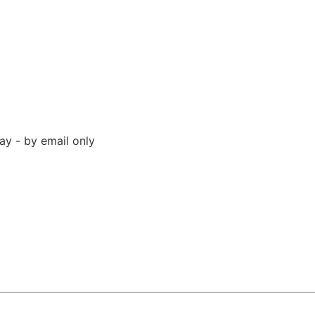
y - by email only
 94523 United States