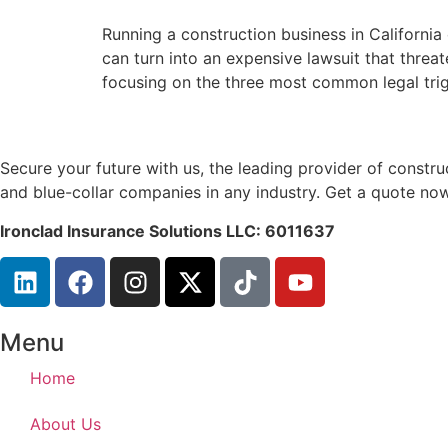
Running a construction business in California
can turn into an expensive lawsuit that threa
focusing on the three most common legal trigg
Secure your future with us, the leading provider of const
and blue-collar companies in any industry. Get a quote now
Ironclad Insurance Solutions LLC: 6011637
Menu
Home
About Us