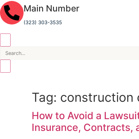
Main Number
(323) 303-3535
Tag:
construction 
How to Avoid a Lawsuit
Insurance, Contracts,