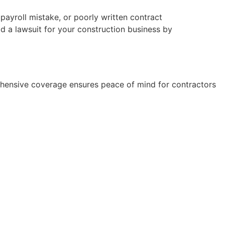
payroll mistake, or poorly written contract
id a lawsuit for your construction business by
rehensive coverage ensures peace of mind for contractors