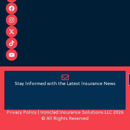
Stay Informed with the Latest Insurance News
Privacy Policy
| Ironclad Insurance Solutions LLC 2026
© All Rights Reserved