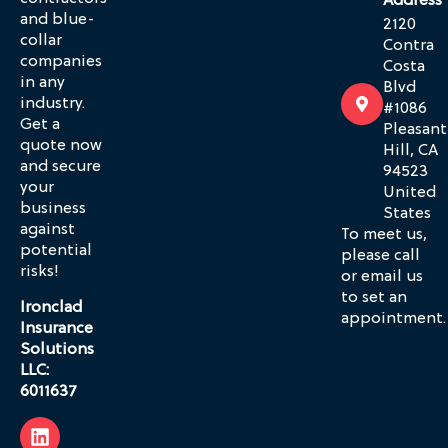
Address
and blue-
2120
collar
Contra
companies
Costa
in any
Blvd
industry.
#1086
Get a
Pleasant
quote now
Hill, CA
and secure
94523
your
United
business
States
against
To meet us,
potential
please call
risks!
or email us
to set an
Ironclad
appointment.
Insurance
Solutions
LLC:
6011637