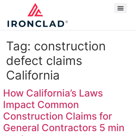
Tag:
construction
defect claims
California
How California’s Laws
Impact Common
Construction Claims for
General Contractors
5 min