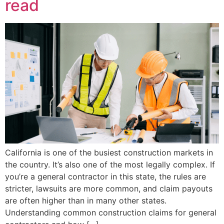
read
California is one of the busiest construction markets in
the country. It’s also one of the most legally complex. If
you’re a general contractor in this state, the rules are
stricter, lawsuits are more common, and claim payouts
are often higher than in many other states.
Understanding common construction claims for general