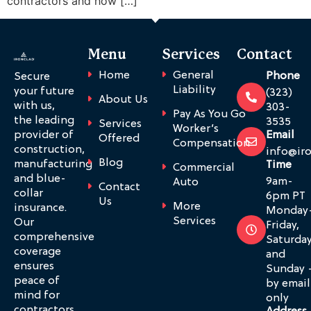
contractors and how […]
Menu
Services
Contact
Home
General
Phone
Secure
Liability
your future
(323)
About Us
with us,
303-
Pay As You Go
the leading
3535
Services
Worker’s
provider of
Email
Offered
Compensation
construction,
info@ir
Blog
manufacturing
Time
Commercial
and blue-
9am-
Auto
Contact
collar
6pm PT
Us
More
insurance.
Monday
Services
Our
Friday,
comprehensive
Saturda
coverage
and
ensures
Sunday 
peace of
by email
mind for
only
contractors