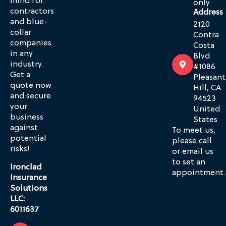
mind for
only
contractors
Address
and blue-
2120
collar
Contra
companies
Costa
in any
Blvd
industry.
#1086
Get a
Pleasant
quote now
Hill, CA
and secure
94523
your
United
business
States
against
To meet us,
potential
please call
risks!
or email us
to set an
Ironclad
appointment.
Insurance
Solutions
LLC:
6011637