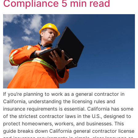
Compliance
5 min read
If you’re planning to work as a general contractor in
California, understanding the licensing rules and
insurance requirements is essential. California has some
of the strictest contractor laws in the U.S., designed to
protect homeowners, workers, and businesses. This
guide breaks down California general contractor license