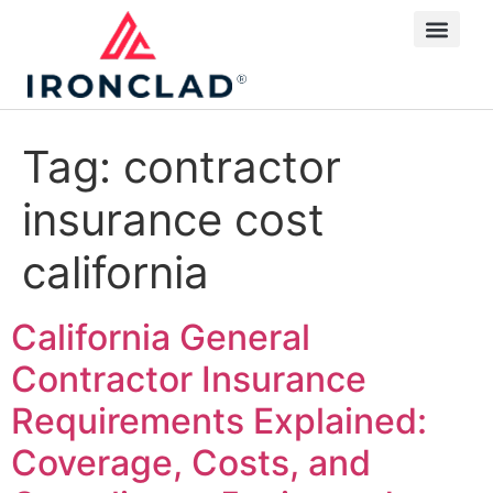
Tag:
contractor
insurance cost
california
California General
Contractor Insurance
Requirements Explained:
Coverage, Costs, and