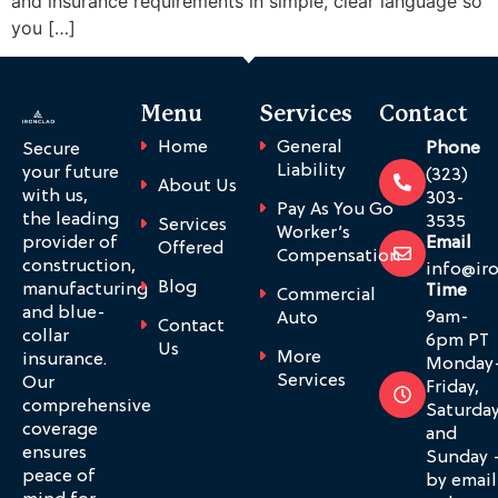
and insurance requirements in simple, clear language so
you […]
Menu
Services
Contact
Home
General
Phone
Secure
Liability
your future
(323)
About Us
with us,
303-
Pay As You Go
the leading
3535
Services
Worker’s
provider of
Email
Offered
Compensation
construction,
info@ir
Blog
manufacturing
Time
Commercial
and blue-
9am-
Auto
Contact
collar
6pm PT
Us
More
insurance.
Monday
Services
Our
Friday,
comprehensive
Saturda
coverage
and
ensures
Sunday 
peace of
by email