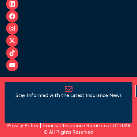
Stay Informed with the Latest Insurance News
Privacy Policy
| Ironclad Insurance Solutions LLC 2026
© All Rights Reserved