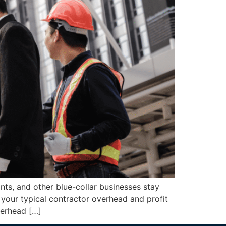
s, and other blue-collar businesses stay
 your typical contractor overhead and profit
verhead […]