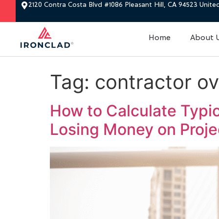
2120 Contra Costa Blvd #1086 Pleasant Hill, CA 94523 Unite
Home
About 
Tag:
contractor ov
How to Calculate Typi
Losing Money on Proj