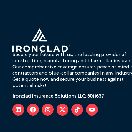
Secure your future with us, the leading provider of
construction, manufacturing and blue-collar insuranc
Our comprehensive coverage ensures peace of mind 
contractors and blue-collar companies in any industry
Get a quote now and secure your business against
potential risks!
Ironclad Insurance Solutions LLC: 6011637