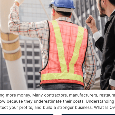
g more money. Many contractors, manufacturers, restaurant
flow because they underestimate their costs. Understanding
otect your profits, and build a stronger business. What Is O