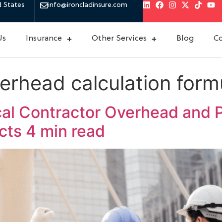
d States
info@ironcladinsure.com
Us
Insurance
Other Services
Blog
Co
erhead calculation form
cal Contractor Overhead and P
ects
4 min read