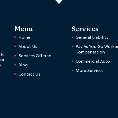
Menu
Services
Home
General Liability
About Us
Pay As You Go Worker
Compensation
e.
Services Offered
for
Commercial Auto
Blog
.
More Services
Contact Us