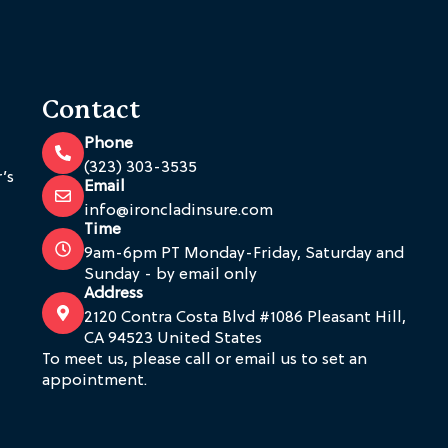
Contact
Phone
(323) 303-3535
’s
Email
info@ironcladinsure.com
Time
9am-6pm PT Monday-Friday, Saturday and
Sunday - by email only
Address
2120 Contra Costa Blvd #1086 Pleasant Hill,
CA 94523 United States
To meet us, please call or email us to set an
appointment.