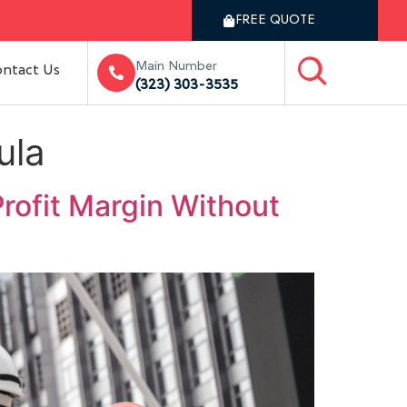
FREE QUOTE
Main Number
ntact Us
(323) 303-3535
ula
rofit Margin Without