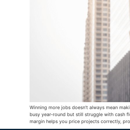
Winning more jobs doesn’t always mean makin
busy year-round but still struggle with cash 
margin helps you price projects correctly, pr