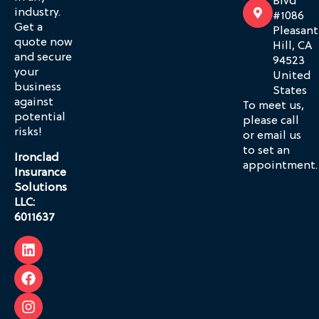
Blvd
industry.
#1086
Get a
Pleasant
quote now
Hill, CA
and secure
94523
your
United
business
States
against
To meet us,
potential
please call
risks!
or email us
to set an
Ironclad
appointment.
Insurance
Solutions
LLC:
6011637