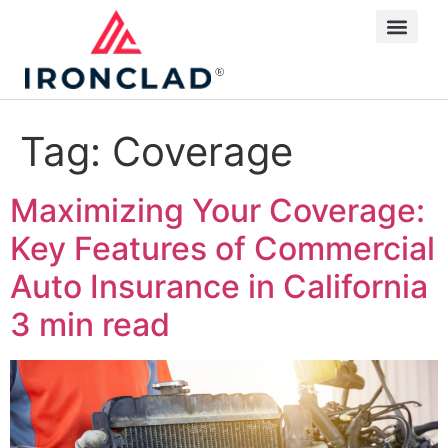
Tag:
Coverage
Maximizing Your Coverage:
Key Features of Commercial
Auto Insurance in California
3 min read