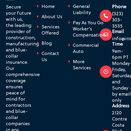
Home
General
Phone
Secure
Liability
your future
(323)
About Us
with us,
303-
Pay As You Go
the leading
3535
Services
Worker’s
provider of
Email
Offered
Compensation
construction,
info@ir
Blog
manufacturing
Time
Commercial
and blue-
9am-
Auto
Contact
collar
6pm PT
Us
More
insurance.
Monday
Services
Our
Friday,
comprehensive
Saturda
coverage
and
ensures
Sunday 
peace of
by email
mind for
only
contractors
Address
and blue-
2120
collar
Contra
companies
Costa
in any