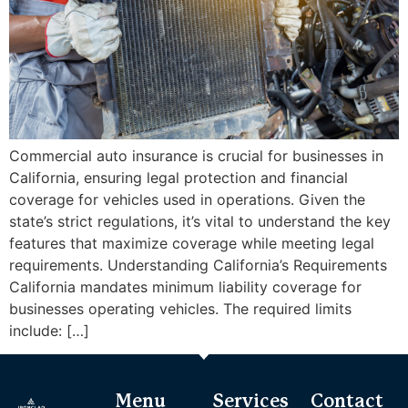
Commercial auto insurance is crucial for businesses in
California, ensuring legal protection and financial
coverage for vehicles used in operations. Given the
state’s strict regulations, it’s vital to understand the key
features that maximize coverage while meeting legal
requirements. Understanding California’s Requirements
California mandates minimum liability coverage for
businesses operating vehicles. The required limits
include: […]
Menu
Services
Contact