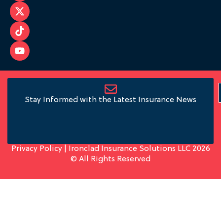
Stay Informed with the Latest Insurance News
Privacy Policy
| Ironclad Insurance Solutions LLC 2026
© All Rights Reserved