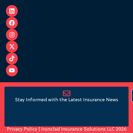
Stay Informed with the Latest Insurance News
Privacy Policy
| Ironclad Insurance Solutions LLC 2026