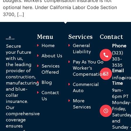
budgets. Workers’ compensation insurance is not
optional here. Under California Labor Code Section
3700, […]
Menu
Services
Contact
Home
General
Phone
Secure
Liability
your future
(323)
About Us
with us,
303-
Pay As You Go
the leading
3535
Services
Worker’s
provider of
Email
Offered
Compensation
construction,
info@ir
Blog
manufacturing
Time
Commercial
and blue-
9am-
Auto
Contact
collar
6pm PT
Us
More
insurance.
Monday
Services
Our
Friday,
comprehensive
Saturda
coverage
and
ensures
Sunday 