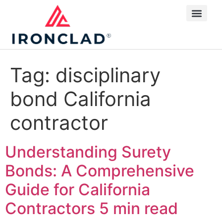
Tag:
disciplinary
bond California
contractor
Understanding Surety
Bonds: A Comprehensive
Guide for California
Contractors
5 min read