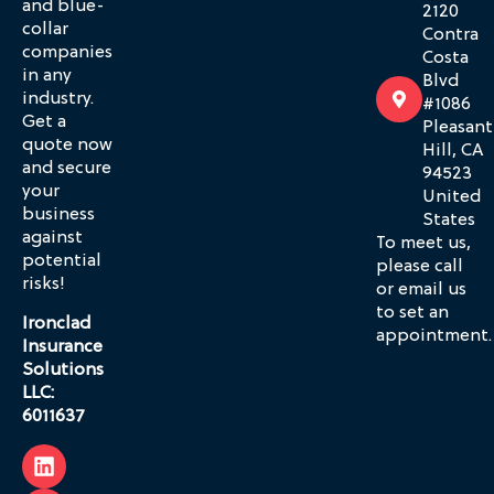
and blue-
2120
collar
Contra
companies
Costa
in any
Blvd
industry.
#1086
Get a
Pleasant
quote now
Hill, CA
and secure
94523
your
United
business
States
against
To meet us,
potential
please call
risks!
or email us
to set an
Ironclad
appointment.
Insurance
Solutions
LLC:
6011637