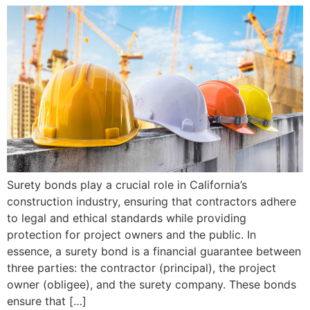
Surety bonds play a crucial role in California’s
construction industry, ensuring that contractors adhere
to legal and ethical standards while providing
protection for project owners and the public. In
essence, a surety bond is a financial guarantee between
three parties: the contractor (principal), the project
owner (obligee), and the surety company. These bonds
ensure that […]