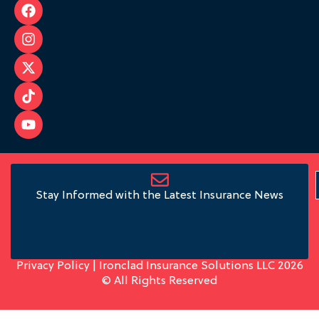
Stay Informed with the Latest Insurance News
Privacy Policy
| Ironclad Insurance Solutions LLC 2026
© All Rights Reserved