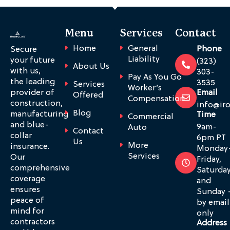
Menu
Services
Contact
Home
General
Phone
Secure
Liability
your future
(323)
About Us
with us,
303-
Pay As You Go
the leading
3535
Services
Worker’s
provider of
Email
Offered
Compensation
construction,
info@ir
Blog
manufacturing
Time
Commercial
and blue-
9am-
Auto
Contact
collar
6pm PT
Us
More
insurance.
Monday
Services
Our
Friday,
comprehensive
Saturda
coverage
and
ensures
Sunday 
peace of
by email
mind for
only
contractors
Address