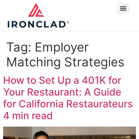
Tag:
Employer
Matching Strategies
How to Set Up a 401K for
Your Restaurant: A Guide
for California Restaurateurs
4 min read