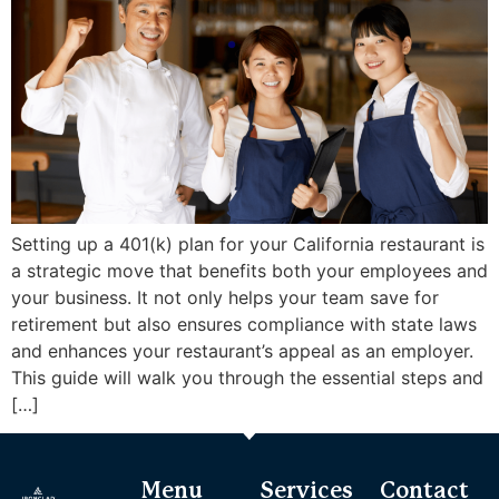
Setting up a 401(k) plan for your California restaurant is
a strategic move that benefits both your employees and
your business. It not only helps your team save for
retirement but also ensures compliance with state laws
and enhances your restaurant’s appeal as an employer.
This guide will walk you through the essential steps and
[…]
Menu
Services
Contact