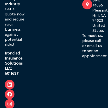
Blvd
industry.
#1086
Get a
Pleasant
quote now
Hill, CA
and secure
94523
your
United
business
States
against
To meet us,
potential
please call
risks!
or email us
to set an
Ironclad
appointment.
Insurance
Solutions
LLC:
6011637