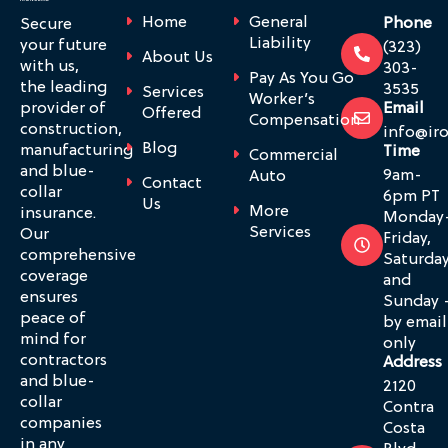
Home
General
Phone
Secure
Liability
your future
(323)
About Us
with us,
303-
Pay As You Go
the leading
3535
Services
Worker’s
provider of
Email
Offered
Compensation
construction,
info@ir
Blog
manufacturing
Time
Commercial
and blue-
9am-
Auto
Contact
collar
6pm PT
Us
More
insurance.
Monday
Services
Our
Friday,
comprehensive
Saturda
coverage
and
ensures
Sunday 
peace of
by email
mind for
only
contractors
Address
and blue-
2120
collar
Contra
companies
Costa
in any