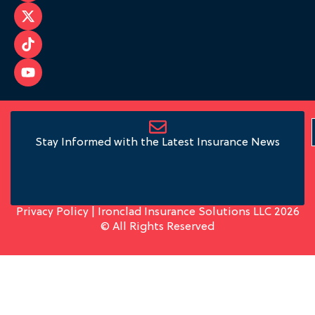
Stay Informed with the Latest Insurance News
Privacy Policy
| Ironclad Insurance Solutions LLC 2026
© All Rights Reserved