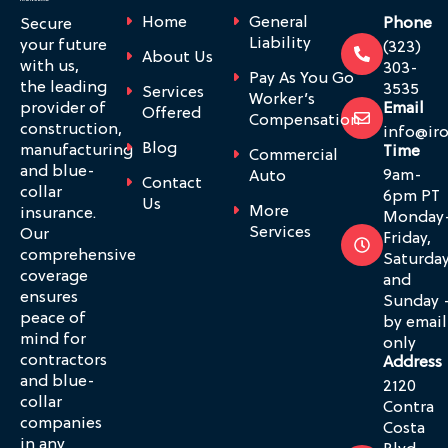
Home
General
Phone
Secure
Liability
your future
(323)
About Us
with us,
303-
Pay As You Go
the leading
3535
Services
Worker’s
provider of
Email
Offered
Compensation
construction,
info@ir
Blog
manufacturing
Time
Commercial
and blue-
9am-
Auto
Contact
collar
6pm PT
Us
More
insurance.
Monday
Services
Our
Friday,
comprehensive
Saturda
coverage
and
ensures
Sunday 
peace of
by email
mind for
only
contractors
Address
and blue-
2120
collar
Contra
companies
Costa
in any