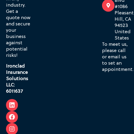
Blvd
industry.
#1086
Get a
Pleasant
quote now
Hill, CA
and secure
94523
your
United
business
States
against
To meet us,
potential
please call
risks!
or email us
to set an
Ironclad
appointment.
Insurance
Solutions
LLC:
6011637