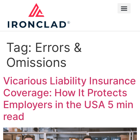
Tag:
Errors &
Omissions
Vicarious Liability Insurance
Coverage: How It Protects
Employers in the USA
5 min
read