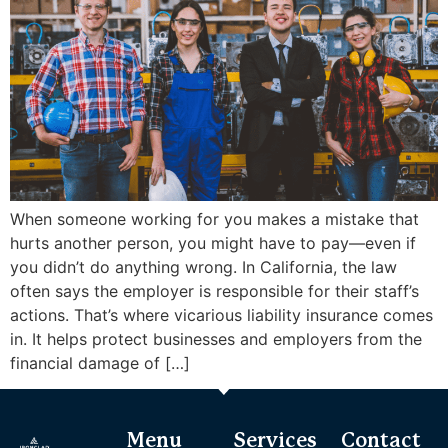
When someone working for you makes a mistake that
hurts another person, you might have to pay—even if
you didn’t do anything wrong. In California, the law
often says the employer is responsible for their staff’s
actions. That’s where vicarious liability insurance comes
in. It helps protect businesses and employers from the
financial damage of […]
Menu
Services
Contact