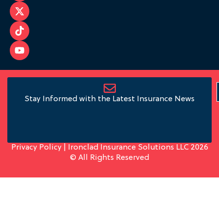
Stay Informed with the Latest Insurance News
Privacy Policy
| Ironclad Insurance Solutions LLC 2026
© All Rights Reserved