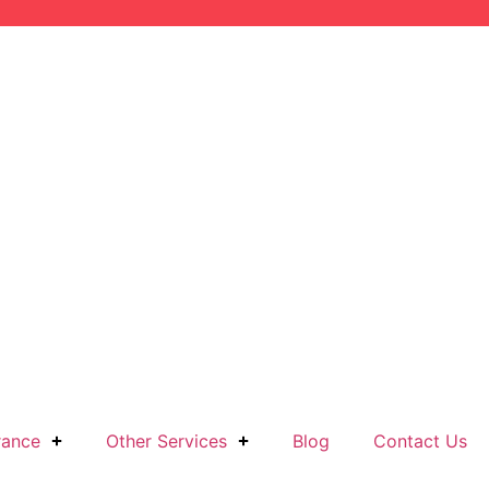
rance
Other Services
Blog
Contact Us