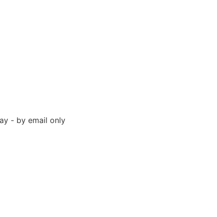
y - by email only
 94523 United States