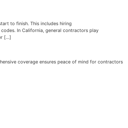
rt to finish. This includes hiring
codes. In California, general contractors play
er […]
rehensive coverage ensures peace of mind for contractors