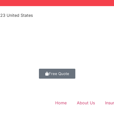
523 United States
Free Quote
Home
About Us
Insu