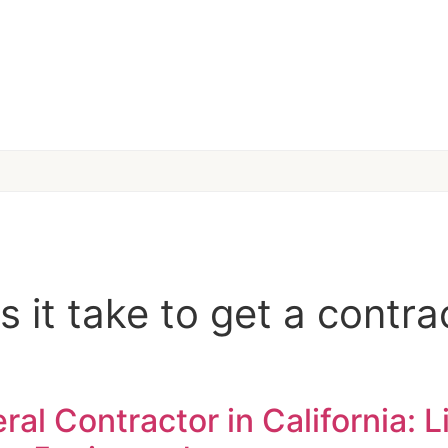
 it take to get a contrac
l Contractor in California: L