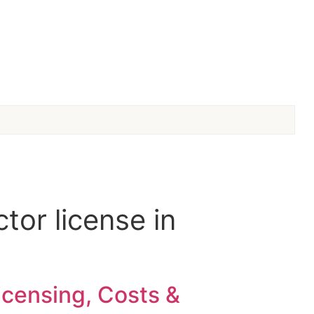
tor license in
icensing, Costs &