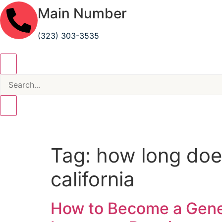
Main Number
(323) 303-3535
Tag:
how long does
california
How to Become a Genera