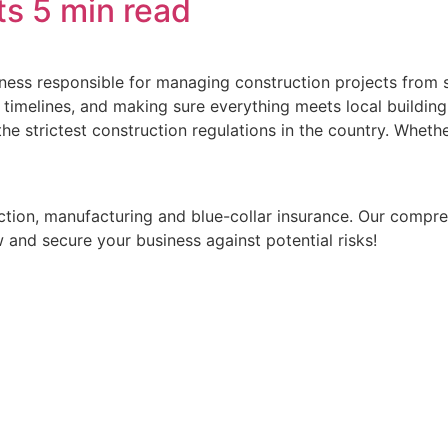
ts
5 min read
ess responsible for managing construction projects from sta
timelines, and making sure everything meets local building 
the strictest construction regulations in the country. Wheth
ruction, manufacturing and blue-collar insurance. Our comp
 and secure your business against potential risks!