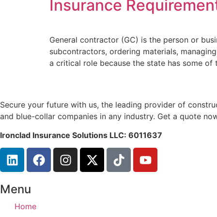
Insurance Requiremen
General contractor (GC) is the person or busin
subcontractors, ordering materials, managing 
a critical role because the state has some of 
Secure your future with us, the leading provider of const
and blue-collar companies in any industry. Get a quote now
Ironclad Insurance Solutions LLC: 6011637
Menu
Home