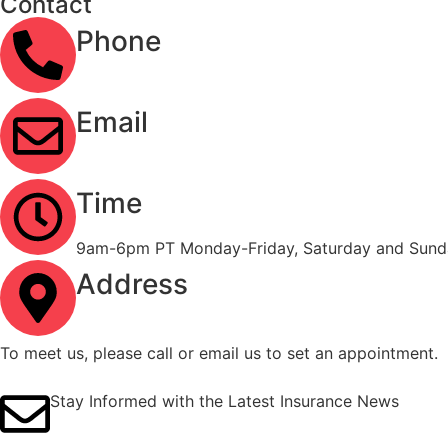
Contact
Phone
(323) 303-3535
Email
info@ironcladinsure.com
Time
9am-6pm PT Monday-Friday, Saturday and Sunda
Address
2120 Contra Costa Blvd #1086 Pleasant Hill, CA
To meet us, please call or email us to set an appointment.
Stay Informed with the Latest Insurance News