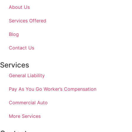
About Us
Services Offered
Blog
Contact Us
Services
General Liability
Pay As You Go Worker’s Compensation
Commercial Auto
More Services