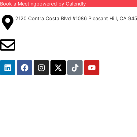
Book a Meeting
powered by Calendly
2120 Contra Costa Blvd #1086 Pleasant Hill, CA 94
info@ironcladinsure.com