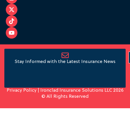
Stay Informed with the Latest Insurance News
Privacy Policy
| Ironclad Insurance Solutions LLC 2026
© All Rights Reserved