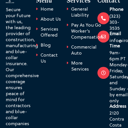
Menu
Services
Contact
Home
General
Phone
Secure
Liability
your future
(323)
About Us
with us,
303-
Pay As You Go
the leading
3535
Services
Worker’s
provider of
Email
Offered
Compensation
construction,
info@ir
Blog
manufacturing
Time
Commercial
and blue-
9am-
Auto
Contact
collar
6pm PT
Us
More
insurance.
Monday
Services
Our
Friday,
comprehensive
Saturda
coverage
and
ensures
Sunday 
peace of
by email
mind for
only
contractors
Address
and blue-
2120
collar
Contra
companies
Costa