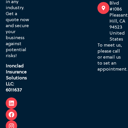
in any
Blvd
industry.
#1086
Get a
Pleasant
quote now
Hill, CA
and secure
94523
your
United
business
States
against
To meet us,
potential
please call
risks!
or email us
to set an
Ironclad
appointment.
Insurance
Solutions
LLC:
6011637