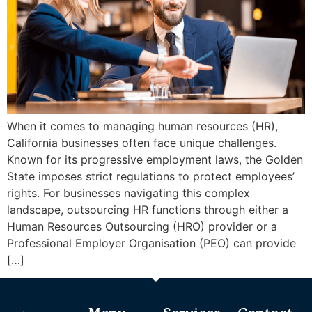
When it comes to managing human resources (HR),
California businesses often face unique challenges.
Known for its progressive employment laws, the Golden
State imposes strict regulations to protect employees’
rights. For businesses navigating this complex
landscape, outsourcing HR functions through either a
Human Resources Outsourcing (HRO) provider or a
Professional Employer Organisation (PEO) can provide
[…]