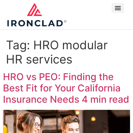
Tag:
HRO modular
HR services
HRO vs PEO: Finding the
Best Fit for Your California
Insurance Needs
4 min read