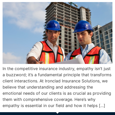
In the competitive insurance industry, empathy isn’t just
a buzzword; it’s a fundamental principle that transforms
client interactions. At Ironclad Insurance Solutions, we
believe that understanding and addressing the
emotional needs of our clients is as crucial as providing
them with comprehensive coverage. Here’s why
empathy is essential in our field and how it helps […]