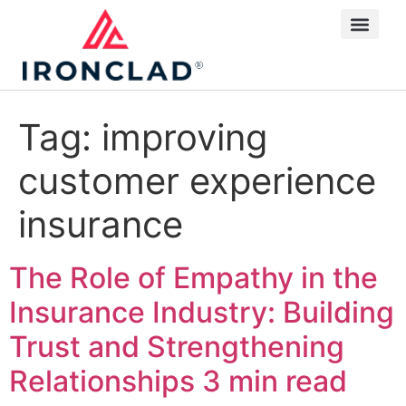
Tag:
improving
customer experience
insurance
The Role of Empathy in the
Insurance Industry: Building
Trust and Strengthening
Relationships
3 min read