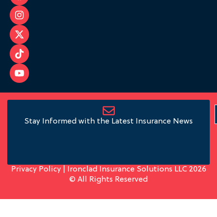
Stay Informed with the Latest Insurance News
Privacy Policy
| Ironclad Insurance Solutions LLC 2026
© All Rights Reserved