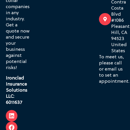
collar
Contra
companies
Costa
in any
Blvd
industry.
#1086
Get a
Pleasant
quote now
Hill, CA
and secure
94523
your
United
business
States
against
To meet us,
potential
please call
risks!
or email us
to set an
Ironclad
appointment.
Insurance
Solutions
LLC:
6011637