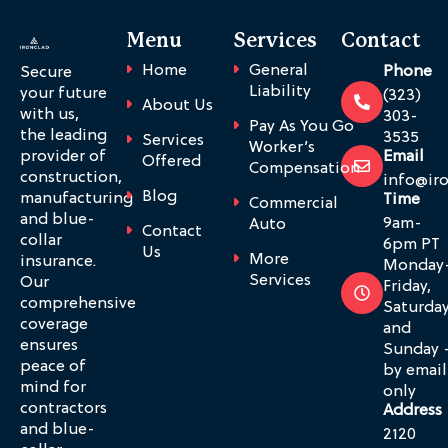
Menu
Services
Contact
Home
General
Phone
Secure
Liability
your future
(323)
About Us
with us,
303-
Pay As You Go
the leading
3535
Services
Worker’s
provider of
Email
Offered
Compensation
construction,
info@ir
Blog
manufacturing
Time
Commercial
and blue-
9am-
Auto
Contact
collar
6pm PT
Us
More
insurance.
Monday
Services
Our
Friday,
comprehensive
Saturda
coverage
and
ensures
Sunday 
peace of
by email
mind for
only
contractors
Address
and blue-
2120