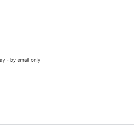
y - by email only
 94523 United States