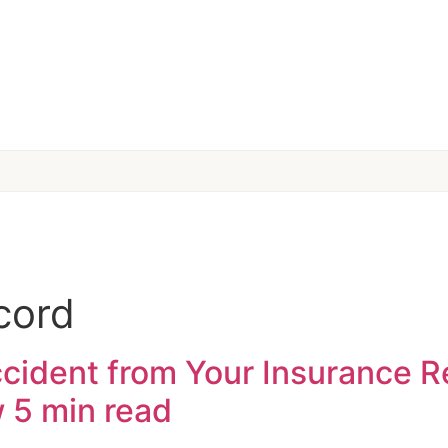
cord
ident from Your Insurance Re
w
5 min read