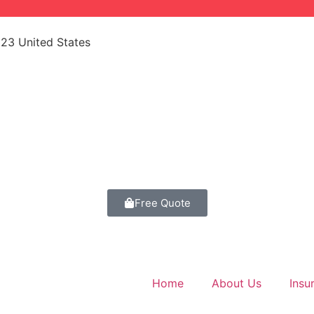
523 United States
Free Quote
Home
About Us
Insu