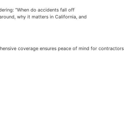
dering: “When do accidents fall off
round, why it matters in California, and
rehensive coverage ensures peace of mind for contractors