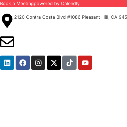
Book a Meeting
powered by Calendly
2120 Contra Costa Blvd #1086 Pleasant Hill, CA 94
info@ironcladinsure.com