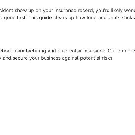
ccident show up on your insurance record, you’re likely won
gone fast. This guide clears up how long accidents stick a
ruction, manufacturing and blue-collar insurance. Our comp
 and secure your business against potential risks!