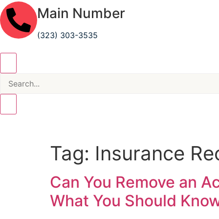
Main Number
(323) 303-3535
Tag:
Insurance Re
Can You Remove an Acc
What You Should Kno