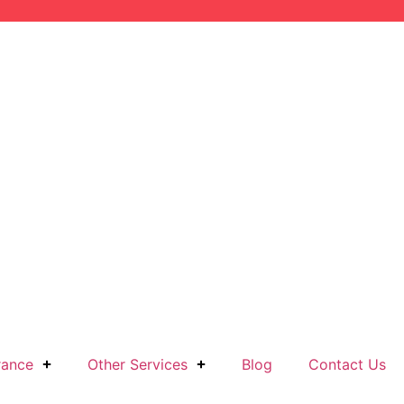
rance
Other Services
Blog
Contact Us