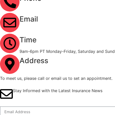
(323) 303-3535
Email
info@ironcladinsure.com
Time
9am-6pm PT Monday-Friday, Saturday and Sunda
Address
2120 Contra Costa Blvd #1086 Pleasant Hill, CA
To meet us, please call or email us to set an appointment.
Stay Informed with the Latest Insurance News