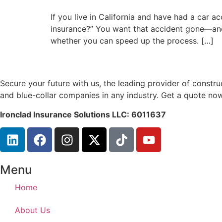
If you live in California and have had a car a
insurance?” You want that accident gone—and 
whether you can speed up the process. […]
Secure your future with us, the leading provider of const
and blue-collar companies in any industry. Get a quote now
Ironclad Insurance Solutions LLC: 6011637
Menu
Home
About Us