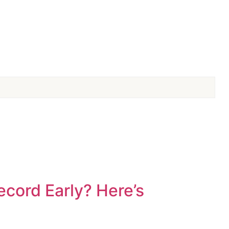
cord Early? Here’s