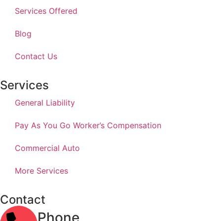
Services Offered
Blog
Contact Us
Services
General Liability
Pay As You Go Worker’s Compensation
Commercial Auto
More Services
Contact
Phone