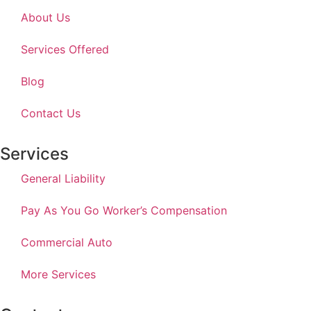
About Us
Services Offered
Blog
Contact Us
Services
General Liability
Pay As You Go Worker’s Compensation
Commercial Auto
More Services