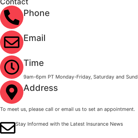
Contact
Phone
(323) 303-3535
Email
info@ironcladinsure.com
Time
9am-6pm PT Monday-Friday, Saturday and Sunda
Address
2120 Contra Costa Blvd #1086 Pleasant Hill, CA
To meet us, please call or email us to set an appointment.
Stay Informed with the Latest Insurance News