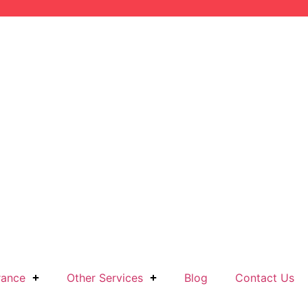
rance
Other Services
Blog
Contact Us