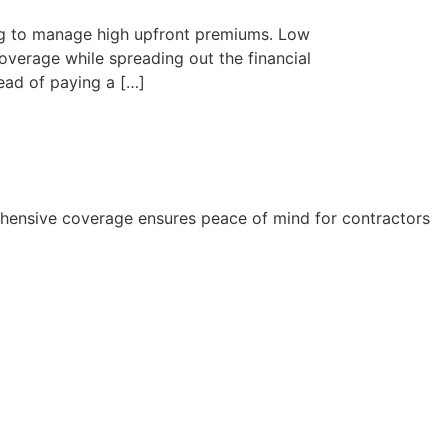
ying to manage high upfront premiums. Low
overage while spreading out the financial
ead of paying a […]
rehensive coverage ensures peace of mind for contractors