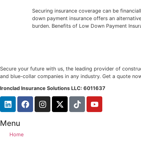
Securing insurance coverage can be financiall
down payment insurance offers an alternative,
burden. Benefits of Low Down Payment Insura
Secure your future with us, the leading provider of const
and blue-collar companies in any industry. Get a quote now
Ironclad Insurance Solutions LLC: 6011637
Menu
Home