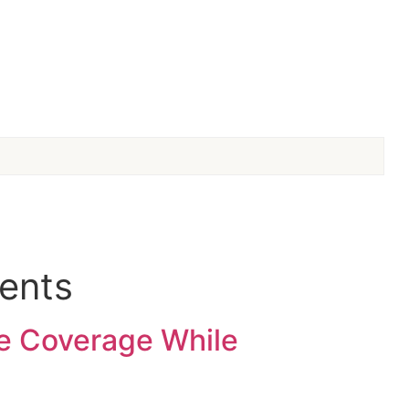
ments
e Coverage While