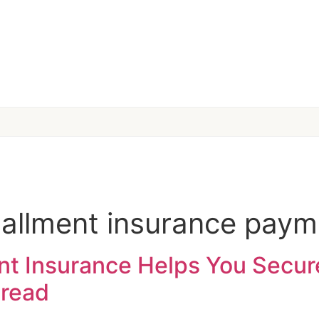
stallment insurance pay
 Insurance Helps You Secur
 read