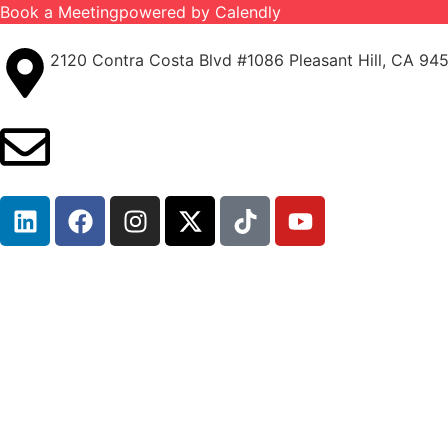
Book a Meeting
powered by Calendly
2120 Contra Costa Blvd #1086 Pleasant Hill, CA 94
info@ironcladinsure.com