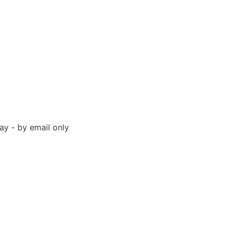
y - by email only
 94523 United States