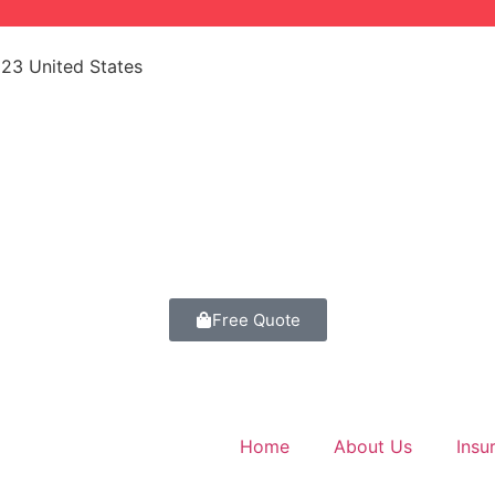
523 United States
Free Quote
Home
About Us
Insu