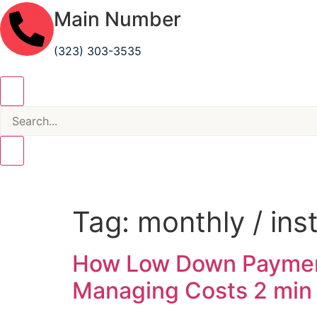
Main Number
(323) 303-3535
Tag:
monthly / in
How Low Down Payment
Managing Costs
2 min