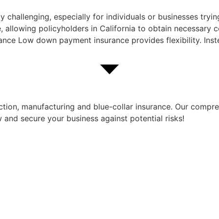
y challenging, especially for individuals or businesses tr
 allowing policyholders in California to obtain necessary c
nce Low down payment insurance provides flexibility. Inst
ruction, manufacturing and blue-collar insurance. Our comp
 and secure your business against potential risks!