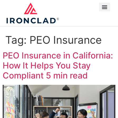
Tag:
PEO Insurance
PEO Insurance in California:
How It Helps You Stay
Compliant
5 min read