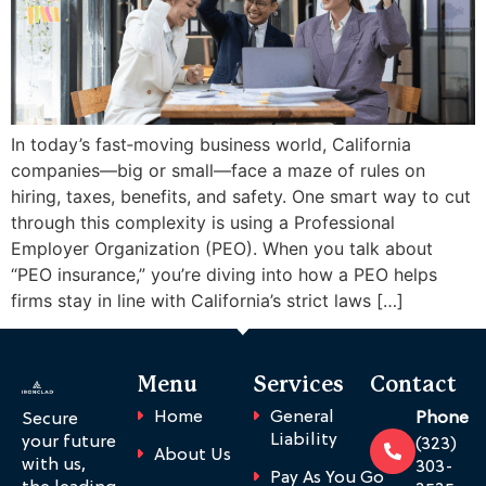
In today’s fast‑moving business world, California
companies—big or small—face a maze of rules on
hiring, taxes, benefits, and safety. One smart way to cut
through this complexity is using a Professional
Employer Organization (PEO). When you talk about
“PEO insurance,” you’re diving into how a PEO helps
firms stay in line with California’s strict laws […]
Menu
Services
Contact
Home
General
Phone
Secure
Liability
your future
(323)
About Us
with us,
303-
Pay As You Go