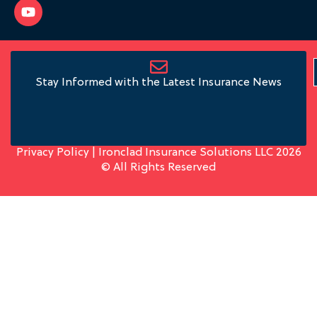
Stay Informed with the Latest Insurance News
Privacy Policy
| Ironclad Insurance Solutions LLC 2026
© All Rights Reserved