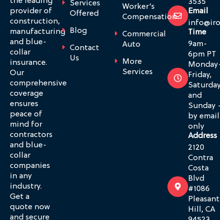
the leading
3535
Services
Worker’s
provider of
Email
Offered
Compensation
construction,
info@ir
Blog
manufacturing
Time
Commercial
and blue-
9am-
Auto
Contact
collar
6pm PT
Us
More
insurance.
Monday
Services
Our
Friday,
comprehensive
Saturda
coverage
and
ensures
Sunday 
peace of
by email
mind for
only
contractors
Address
and blue-
2120
collar
Contra
companies
Costa
in any
Blvd
industry.
#1086
Get a
Pleasant
quote now
Hill, CA
and secure