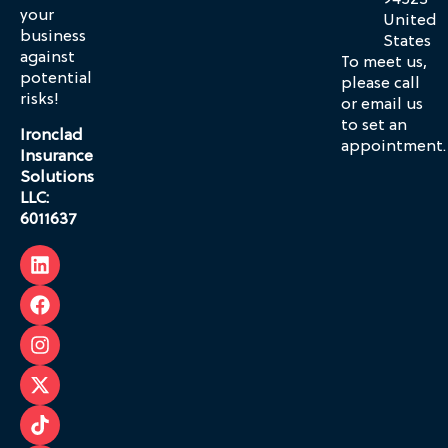
94523
your
United
business
States
against
To meet us,
potential
please call
risks!
or email us
to set an
Ironclad
appointment.
Insurance
Solutions
LLC:
6011637