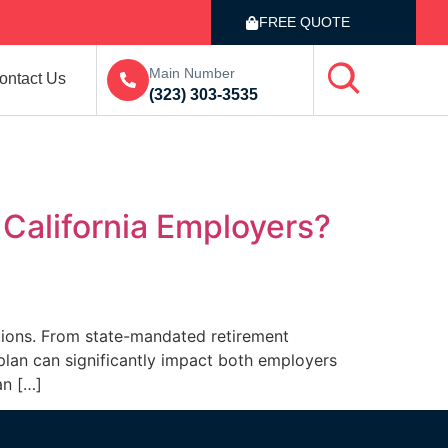
FREE QUOTE
Main Number
ontact Us
(323) 303-3535
r California Employers?
ations. From state-mandated retirement
 plan can significantly impact both employers
an […]