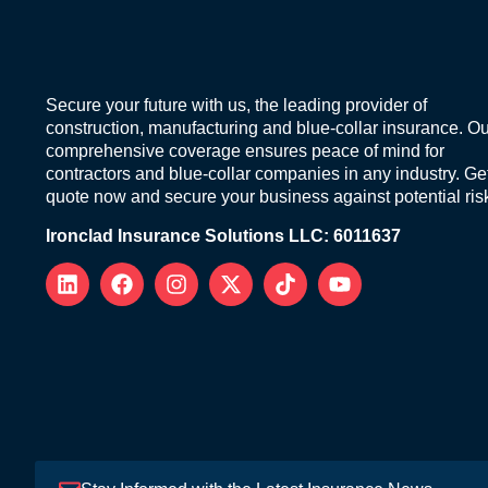
Secure your future with us, the leading provider of
construction, manufacturing and blue-collar insurance. Ou
comprehensive coverage ensures peace of mind for
contractors and blue-collar companies in any industry. Ge
quote now and secure your business against potential ris
Ironclad Insurance Solutions LLC: 6011637