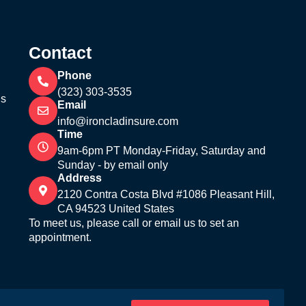
Contact
Phone
(323) 303-3535
’s
Email
info@ironcladinsure.com
Time
9am-6pm PT Monday-Friday, Saturday and
Sunday - by email only
Address
2120 Contra Costa Blvd #1086 Pleasant Hill,
CA 94523 United States
To meet us, please call or email us to set an
appointment.