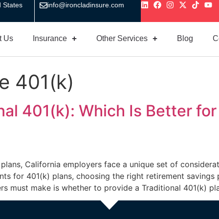
 States
info@ironcladinsure.com
t Us
Insurance
Other Services
Blog
C
e 401(k)
al 401(k): Which Is Better fo
 plans, California employers face a unique set of consider
ts for 401(k) plans, choosing the right retirement savings
rs must make is whether to provide a Traditional 401(k) pl