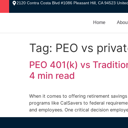
2120 Contra Costa Blvd #1086 Pleasant Hill, CA 94523 United
Home
Abou
Tag:
PEO vs privat
PEO 401(k) vs Tradition
4 min read
When it comes to offering retirement savings
programs like CalSavers to federal requiremen
and employees. One critical decision employe