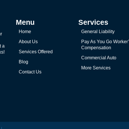
Menu
Services
Home
General Liability
r
About Us
Pay As You Go Worker
t a
Compensation
Services Offered
ks!
Commercial Auto
Blog
More Services
Contact Us