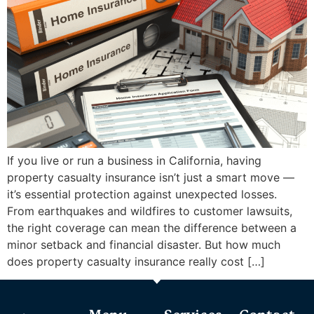
If you live or run a business in California, having
property casualty insurance isn’t just a smart move —
it’s essential protection against unexpected losses.
From earthquakes and wildfires to customer lawsuits,
the right coverage can mean the difference between a
minor setback and financial disaster. But how much
does property casualty insurance really cost […]