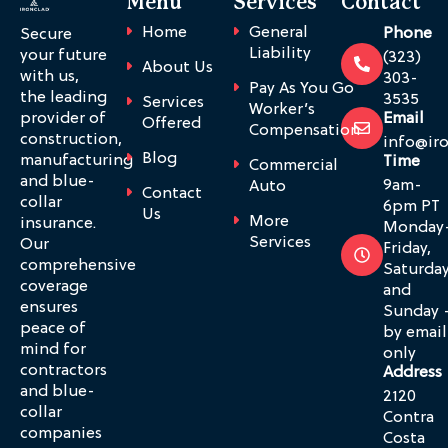
Menu
Services
Contact
Home
General
Phone
Secure
Liability
your future
(323)
About Us
with us,
303-
Pay As You Go
the leading
3535
Services
Worker’s
provider of
Email
Offered
Compensation
construction,
info@ir
Blog
manufacturing
Time
Commercial
and blue-
9am-
Auto
Contact
collar
6pm PT
Us
More
insurance.
Monday
Services
Our
Friday,
comprehensive
Saturda
coverage
and
ensures
Sunday 
peace of
by email
mind for
only
contractors
Address
and blue-
2120
collar
Contra
companies
Costa