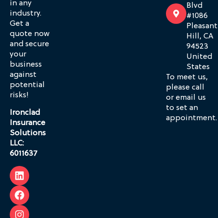
in any
Blvd
industry.
#1086
Get a
Pleasant
quote now
Hill, CA
and secure
94523
your
United
business
States
against
To meet us,
potential
please call
risks!
or email us
to set an
Ironclad
appointment.
Insurance
Solutions
LLC:
6011637