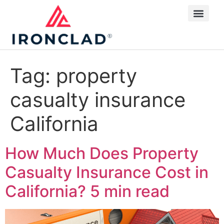
Tag:
property
casualty insurance
California
How Much Does Property
Casualty Insurance Cost in
California?
5 min read