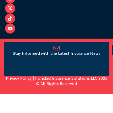
Stay Informed with the Latest Insurance News
Privacy Policy
| Ironclad Insurance Solutions LLC 2026
© All Rights Reserved