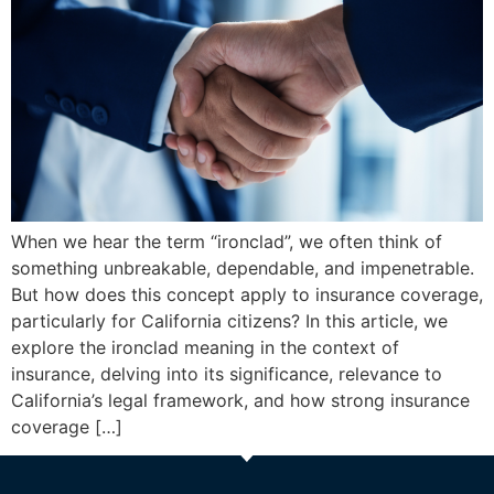
When we hear the term “ironclad”, we often think of
something unbreakable, dependable, and impenetrable.
But how does this concept apply to insurance coverage,
particularly for California citizens? In this article, we
explore the ironclad meaning in the context of
insurance, delving into its significance, relevance to
California’s legal framework, and how strong insurance
coverage […]