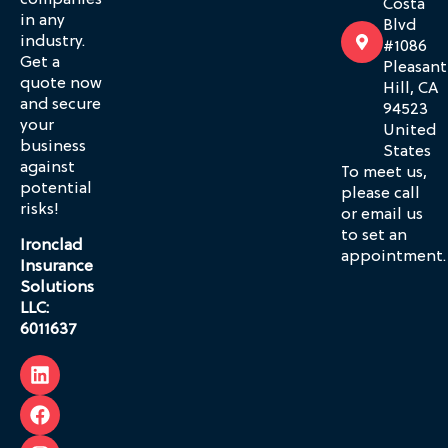
companies
Costa
in any
Blvd
industry.
#1086
Get a
Pleasant
quote now
Hill, CA
and secure
94523
your
United
business
States
against
To meet us,
potential
please call
risks!
or email us
to set an
Ironclad
appointment.
Insurance
Solutions
LLC:
6011637