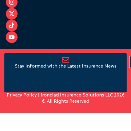
Stay Informed with the Latest Insurance News
Privacy Policy
| Ironclad Insurance Solutions LLC 2026
© All Rights Reserved