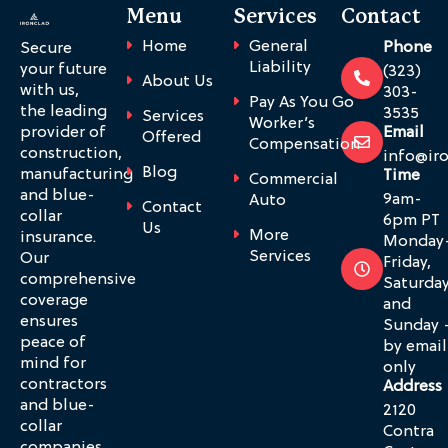
Menu
Services
Contact
Home
General
Phone
Secure
Liability
your future
(323)
About Us
with us,
303-
Pay As You Go
the leading
3535
Services
Worker’s
provider of
Email
Offered
Compensation
construction,
info@ir
Blog
manufacturing
Time
Commercial
and blue-
9am-
Auto
Contact
collar
6pm PT
Us
More
insurance.
Monday
Services
Our
Friday,
comprehensive
Saturda
coverage
and
ensures
Sunday 
peace of
by email
mind for
only
contractors
Address
and blue-
2120
collar
Contra