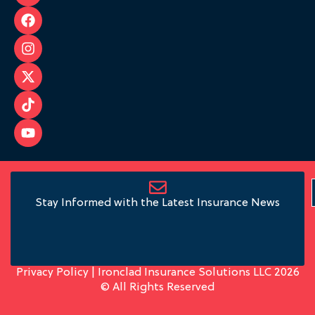
Stay Informed with the Latest Insurance News
Privacy Policy
| Ironclad Insurance Solutions LLC 2026
© All Rights Reserved