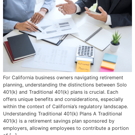
​For California business owners navigating retirement
planning, understanding the distinctions between Solo
401(k) and Traditional 401(k) plans is crucial. Each
offers unique benefits and considerations, especially
within the context of California’s regulatory landscape.​
Understanding Traditional 401(k) Plans A Traditional
401(k) is a retirement savings plan sponsored by
employers, allowing employees to contribute a portion