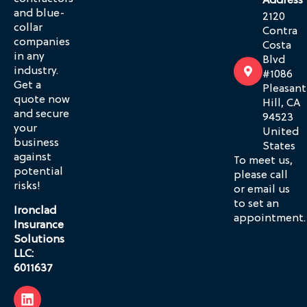
Address
and blue-
2120
collar
Contra
companies
Costa
in any
Blvd
industry.
#1086
Get a
Pleasant
quote now
Hill, CA
and secure
94523
your
United
business
States
against
To meet us,
potential
please call
risks!
or email us
to set an
Ironclad
appointment.
Insurance
Solutions
LLC:
6011637