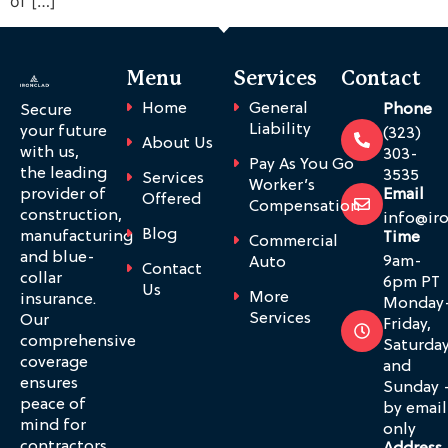
of […]
Menu
Services
Contact
Home
General
Phone
Secure
Liability
your future
(323)
About Us
with us,
303-
Pay As You Go
the leading
3535
Services
Worker’s
provider of
Email
Offered
Compensation
construction,
info@ir
Blog
manufacturing
Time
Commercial
and blue-
9am-
Auto
Contact
collar
6pm PT
Us
More
insurance.
Monday
Services
Our
Friday,
comprehensive
Saturda
coverage
and
ensures
Sunday 
peace of
by email
mind for
only
contractors