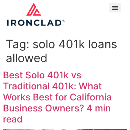
Tag:
solo 401k loans
allowed
Best Solo 401k vs
Traditional 401k: What
Works Best for California
Business Owners?
4 min
read