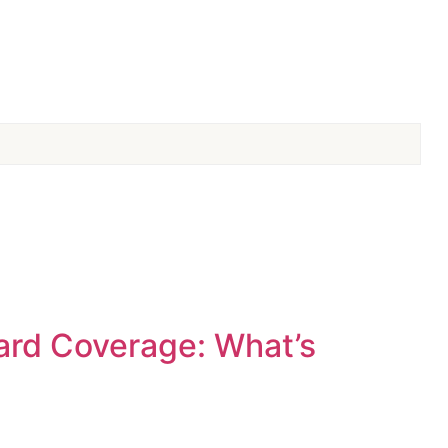
ard Coverage: What’s