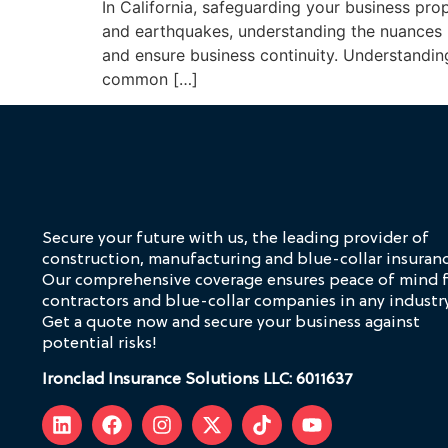
In California, safeguarding your business prope
and earthquakes, understanding the nuances 
and ensure business continuity. Understandi
common […]
Secure your future with us, the leading provider of
construction, manufacturing and blue-collar insuranc
Our comprehensive coverage ensures peace of mind 
contractors and blue-collar companies in any industry
Get a quote now and secure your business against
potential risks!
Ironclad Insurance Solutions LLC: 6011637