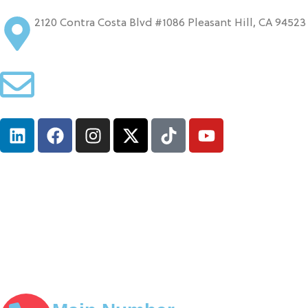
2120 Contra Costa Blvd #1086 Pleasant Hill, CA 94523
info@ironcladinsure.com