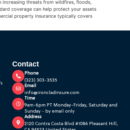
 increasing threats from wildfires, floods,
dard coverage can help protect your assets
rcial property insurance typically covers
Contact
Phone
(323) 303-3535
’s
Email
info@ironcladinsure.com
Time
9am-6pm PT Monday-Friday, Saturday and
Sunday - by email only
Address
2120 Contra Costa Blvd #1086 Pleasant Hill,