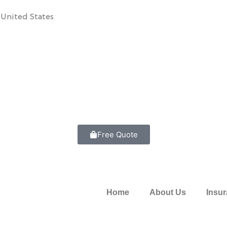
 United States
Free Quote
Home
About Us
Insu