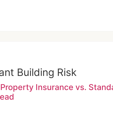
nt Building Risk
Property Insurance vs. Stand
read