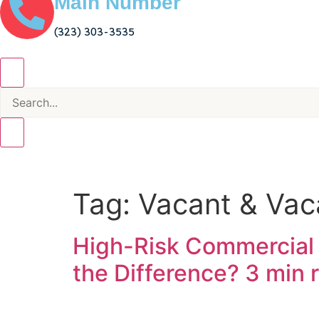
Main Number
(323) 303-3535
Tag:
Vacant & Vaca
High-Risk Commercial 
the Difference?
3 min 