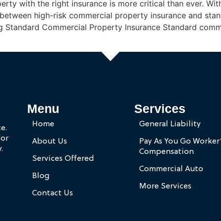
rty with the right insurance is more critical than ever. With
between high-risk commercial property insurance and stan
ng Standard Commercial Property Insurance Standard comme
Menu
Services
Home
General Liability
e.
for
About Us
Pay As You Go Worker
.
Compensation
Services Offered
Commercial Auto
Blog
More Services
Contact Us