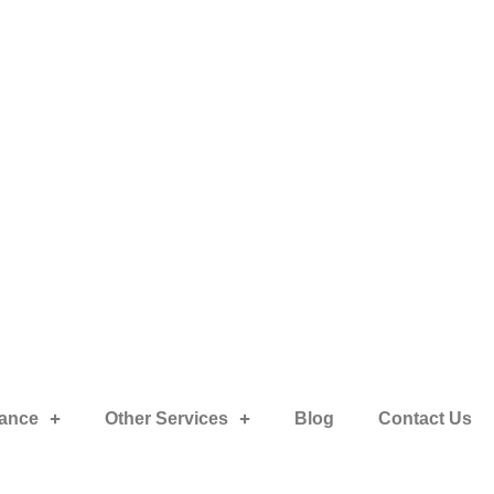
rance
Other Services
Blog
Contact Us