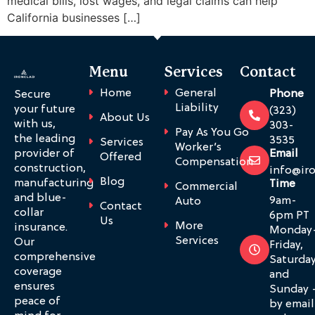
medical bills, lost wages, and legal claims can help
California businesses […]
Menu
Services
Contact
Home
General
Phone
Secure
Liability
your future
(323)
About Us
with us,
303-
Pay As You Go
the leading
3535
Services
Worker’s
provider of
Email
Offered
Compensation
construction,
info@ir
Blog
manufacturing
Time
Commercial
and blue-
9am-
Auto
Contact
collar
6pm PT
Us
More
insurance.
Monday
Services
Our
Friday,
comprehensive
Saturda
coverage
and
ensures
Sunday 
peace of
by email