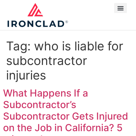
Tag:
who is liable for
subcontractor
injuries
What Happens If a
Subcontractor’s
Subcontractor Gets Injured
on the Job in California?
5