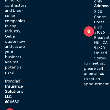
mind for
only
contractors
Address
and blue-
2120
collar
Contra
companies
Costa
in any
Blvd
industry.
#1086
Get a
Pleasant
quote now
Hill, CA
and secure
94523
your
United
business
States
against
To meet us,
potential
please call
risks!
or email us
to set an
Ironclad
appointment.
Insurance
Solutions
LLC:
6011637