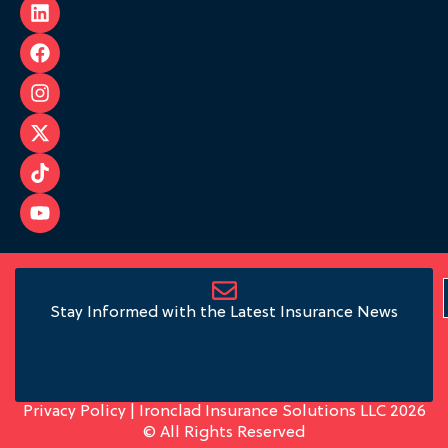
Stay Informed with the Latest Insurance News
Privacy Policy
| Ironclad Insurance Solutions LLC 2026
© All Rights Reserved