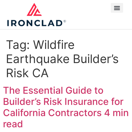
Tag:
Wildfire
Earthquake Builder’s
Risk CA
The Essential Guide to
Builder’s Risk Insurance for
California Contractors
4 min
read