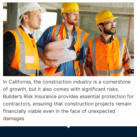
In California, the construction industry is a cornerstone
of growth, but it also comes with significant risks.
Builder’s Risk Insurance provides essential protection for
contractors, ensuring that construction projects remain
financially viable even in the face of unexpected
damages