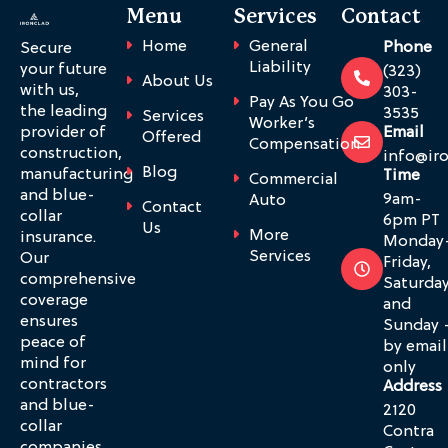
Menu
Services
Contact
Home
General
Phone
Secure
Liability
your future
(323)
About Us
with us,
303-
Pay As You Go
the leading
3535
Services
Worker’s
provider of
Email
Offered
Compensation
construction,
info@ir
Blog
manufacturing
Time
Commercial
and blue-
9am-
Auto
Contact
collar
6pm PT
Us
More
insurance.
Monday
Services
Our
Friday,
comprehensive
Saturda
coverage
and
ensures
Sunday 
peace of
by email
mind for
only
contractors
Address
and blue-
2120
collar
Contra