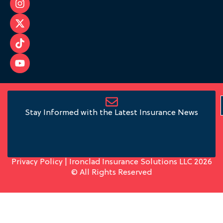
Stay Informed with the Latest Insurance News
Privacy Policy
| Ironclad Insurance Solutions LLC 2026
© All Rights Reserved