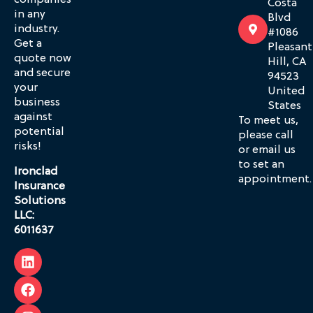
companies
Costa
in any
Blvd
industry.
#1086
Get a
Pleasant
quote now
Hill, CA
and secure
94523
your
United
business
States
against
To meet us,
potential
please call
risks!
or email us
to set an
Ironclad
appointment.
Insurance
Solutions
LLC:
6011637