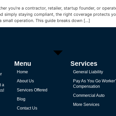
ther you’re a contractor, retailer, startup founder, or ope
eyond simply staying compliant, the right coverage protects 
 a small operation. This guide breaks down […]
Menu
Services
Home
General Liability
r
About Us
Pay As You Go Worker
t a
Compensation
Services Offered
ks!
Commercial Auto
Blog
More Services
Contact Us