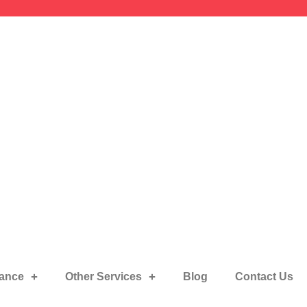
rance
Other Services
Blog
Contact Us