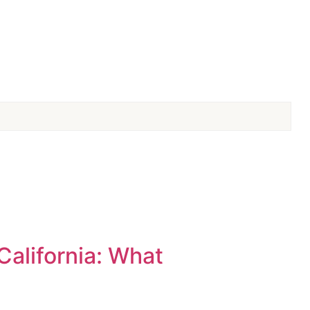
California: What