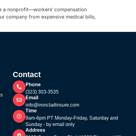
rate a nonprofit—workers’ compensation
your company from expensive medical bills,
Contact
Phone
(323) 303-3535
’s
Email
info@ironcladinsure.com
Time
9am-6pm PT Monday-Friday, Saturday and
Sunday - by email only
Address