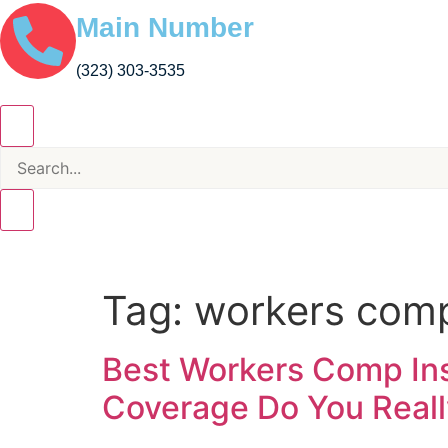
Main Number
(323) 303-3535
Tag:
workers comp
Best Workers Comp Insu
Coverage Do You Real