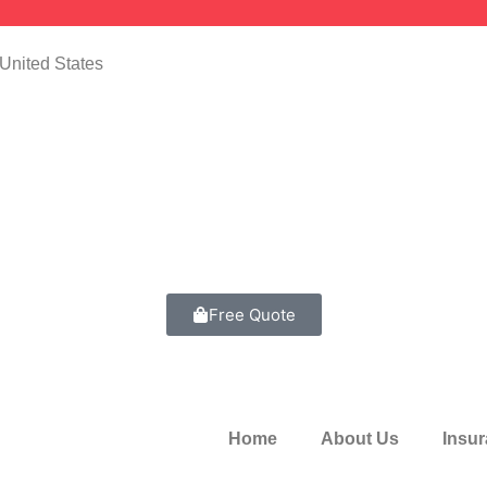
United States
Free Quote
Home
About Us
Insu