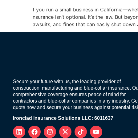
If you run a small business in California—whe
insurance isn’t optional. It’s the law. But b
lawsuits, and fines that can easily shut down
Secure your future with us, the leading provider of
construction, manufacturing and blue-collar insurance. Ou
comprehensive coverage ensures peace of mind for
contractors and blue-collar companies in any industry. Ge
quote now and secure your business against potential ris
Ironclad Insurance Solutions LLC: 6011637