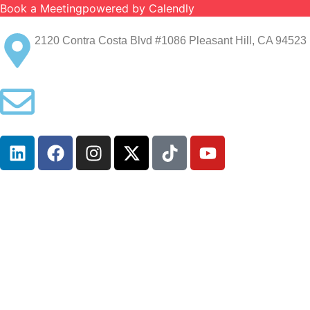
Book a Meeting
powered by Calendly
2120 Contra Costa Blvd #1086 Pleasant Hill, CA 94523 
info@ironcladinsure.com