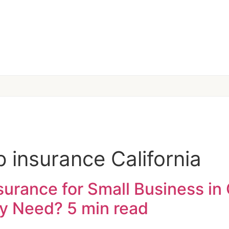
 insurance California
rance for Small Business in 
ly Need?
5 min read