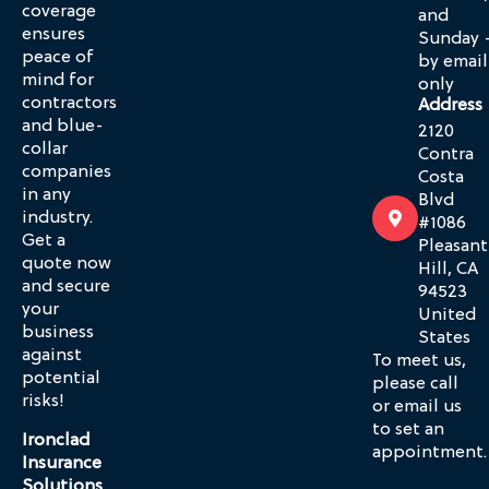
coverage
and
ensures
Sunday 
peace of
by email
mind for
only
contractors
Address
and blue-
2120
collar
Contra
companies
Costa
in any
Blvd
industry.
#1086
Get a
Pleasant
quote now
Hill, CA
and secure
94523
your
United
business
States
against
To meet us,
potential
please call
risks!
or email us
to set an
Ironclad
appointment.
Insurance
Solutions