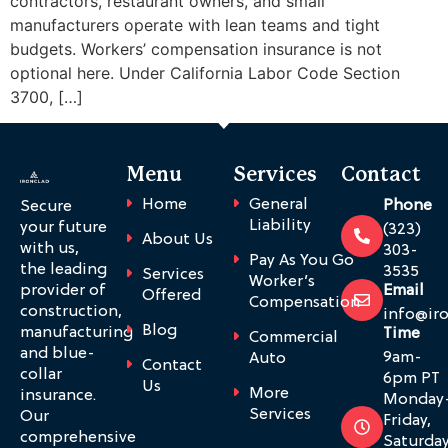
contractors, restaurant owners, and small
manufacturers operate with lean teams and tight
budgets. Workers’ compensation insurance is not
optional here. Under California Labor Code Section
3700, […]
Menu
Services
Contact
Home
General
Phone
Secure
Liability
your future
(323)
About Us
with us,
303-
Pay As You Go
the leading
3535
Services
Worker’s
provider of
Email
Offered
Compensation
construction,
info@ir
Blog
manufacturing
Time
Commercial
and blue-
9am-
Auto
Contact
collar
6pm PT
Us
More
insurance.
Monday
Services
Our
Friday,
comprehensive
Saturda