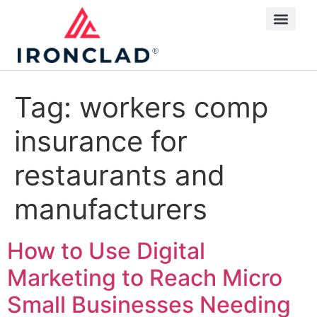
Tag:
workers comp
insurance for
restaurants and
manufacturers
How to Use Digital
Marketing to Reach Micro
Small Businesses Needing