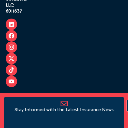
LLC:
6011637
Stay Informed with the Latest Insurance News