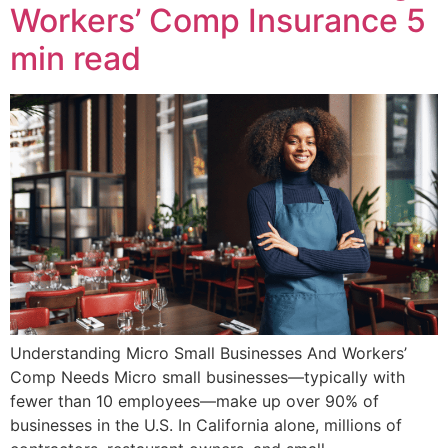
Workers’ Comp Insurance
5
min read
Understanding Micro Small Businesses And Workers’
Comp Needs Micro small businesses—typically with
fewer than 10 employees—make up over 90% of
businesses in the U.S. In California alone, millions of