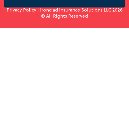
Privacy Policy
| Ironclad Insurance Solutions LLC 2026
© All Rights Reserved