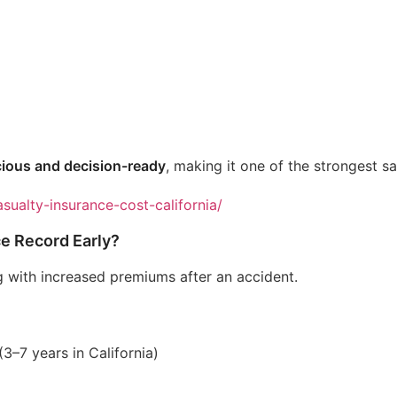
ious and decision-ready
, making it one of the strongest sal
sualty-insurance-cost-california/
e Record Early?
with increased premiums after an accident.
3–7 years in California)