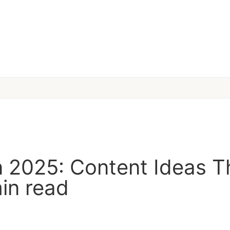
in 2025: Content Ideas T
in read