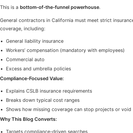
This is a
bottom-of-the-funnel powerhouse
.
General contractors in California must meet strict insuranc
coverage, including:
General liability insurance
Workers’ compensation (mandatory with employees)
Commercial auto
Excess and umbrella policies
Compliance-Focused Value:
Explains CSLB insurance requirements
Breaks down typical cost ranges
Shows how missing coverage can stop projects or void 
Why This Blog Converts:
Targets compliance-driven searches