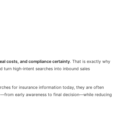
real costs, and compliance certainty
. That is exactly why
d turn high-intent searches into inbound sales
rches for insurance information today, they are often
y—from early awareness to final decision—while reducing