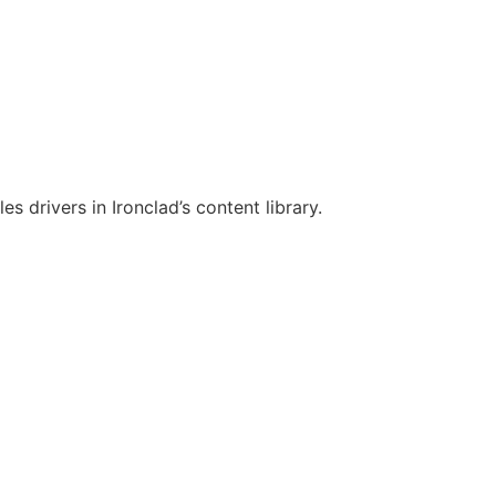
es drivers in Ironclad’s content library.