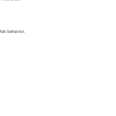
that behavior.