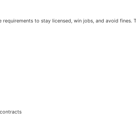
e requirements to stay licensed, win jobs, and avoid fines.
contracts