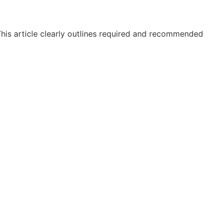
 This article clearly outlines required and recommended