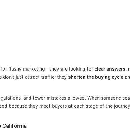
 for flashy marketing—they are looking for
clear answers, 
 don’t just attract traffic; they
shorten the buying cycle
an
r regulations, and fewer mistakes allowed. When someone sea
ceed because they meet buyers at each stage of the journe
 California