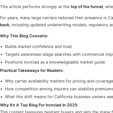
This article performs strongly at the
top of the funnel
, whe
For years, many large carriers reduced their presence in Cal
back
, including updated underwriting models, regulatory a
Why This Blog Converts:
Builds market confidence and trust
Targets awareness-stage searches with commercial impl
Positions Ironclad as a knowledgeable market guide
Practical Takeaways for Readers:
Why carrier availability matters for pricing and coverag
How competition among insurers can stabilize premium
What this shift means for California business owners s
Why It’s A Top Blog For Ironclad In 2025:
This content reassures hesitant buyers and sets the stage f