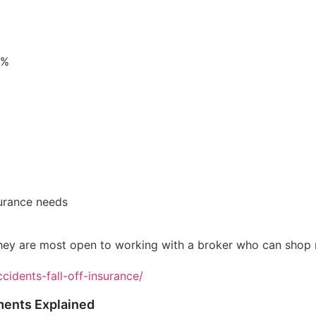
0%
urance needs
hey are most open to working with a broker who can shop mu
cidents-fall-off-insurance/
ments Explained