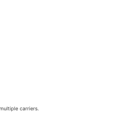
ltiple carriers.