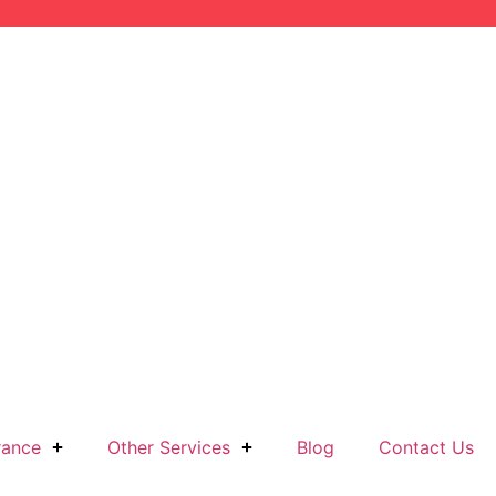
rance
Other Services
Blog
Contact Us