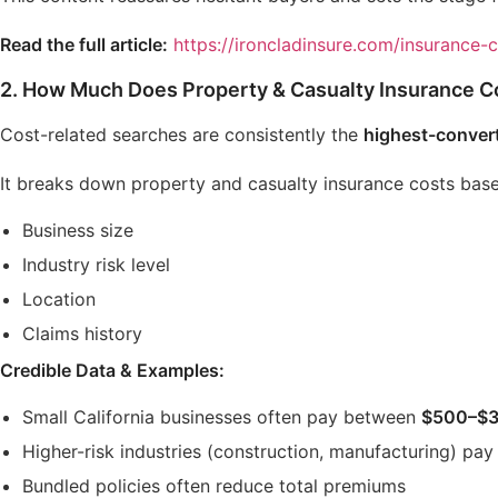
Read the full article:
https://ironcladinsure.com/insurance-
2.
How Much Does Property & Casualty Insurance Cos
Cost-related searches are consistently the
highest-conver
It breaks down property and casualty insurance costs bas
Business size
Industry risk level
Location
Claims history
Credible Data & Examples:
Small California businesses often pay between
$500–$3
Higher-risk industries (construction, manufacturing) pay
Bundled policies often reduce total premiums