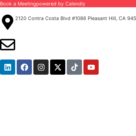
Book a Meeting
powered by Calendly
2120 Contra Costa Blvd #1086 Pleasant Hill, CA 94
info@ironcladinsure.com