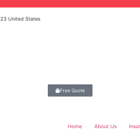
523 United States
Free Quote
Home
About Us
Insu