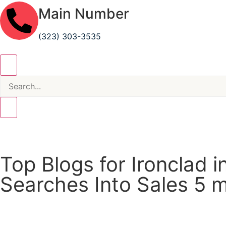
Main Number
(323) 303-3535
Top Blogs for Ironclad 
Searches Into Sales
5 m