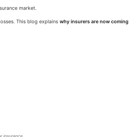
nsurance market.
 losses. This blog explains
why insurers are now coming
.
or insurance