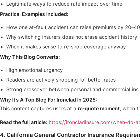
Legitimate ways to reduce rate impact over time
Practical Examples Included:
How one at-fault accident can raise premiums by 20–4
Why switching insurers does not erase accident history
When it makes sense to re-shop coverage anyway
Why This Blog Converts:
High emotional urgency
Readers are actively shopping for better rates
Strong crossover between personal and commercial ins
Why It’s A Top Blog For Ironclad In 2025:
This content captures users at a
re-quote moment
, when t
Read the full article:
https://ironcladinsure.com/when-do-ac
4.
California General Contractor Insurance Require