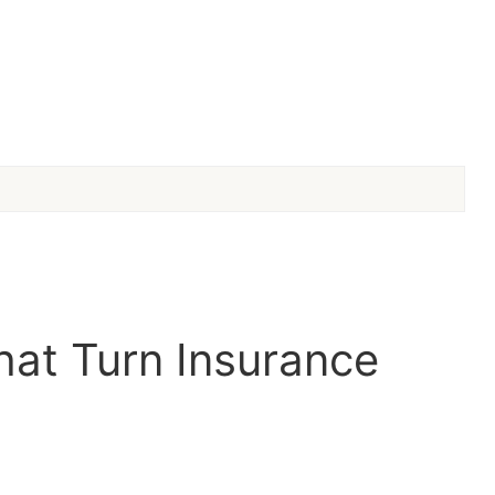
hat Turn Insurance