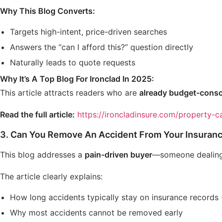
Why This Blog Converts:
Targets high-intent, price-driven searches
Answers the “can I afford this?” question directly
Naturally leads to quote requests
Why It’s A Top Blog For Ironclad In 2025:
This article attracts readers who are
already budget-consc
Read the full article:
https://ironcladinsure.com/property-ca
3.
Can You Remove An Accident From Your Insuranc
This blog addresses a
pain-driven buyer
—someone dealing 
The article clearly explains:
How long accidents typically stay on insurance records (
Why most accidents cannot be removed early