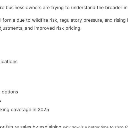
re business owners are trying to understand the broader i
ifornia due to wildfire risk, regulatory pressure, and rising
djustments, and improved risk pricing.
ications
e options
s
eeking coverage in 2025
or future sales by explaining
why now is a better time to shop f