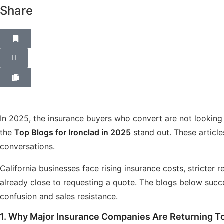
Share
In 2025, the insurance buyers who convert are not looking
the
Top Blogs for Ironclad in 2025
stand out. These articles
conversations.
California businesses face rising insurance costs, stricte
already close to requesting a quote. The blogs below suc
confusion and sales resistance.
1.
Why Major Insurance Companies Are Returning To