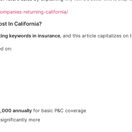
companies-returning-california/
t In California?
ting keywords in insurance
, and this article capitalizes on 
ed on:
,000 annually
for basic P&C coverage
 significantly more